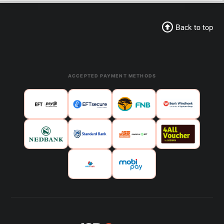
Click on the Spin Now button to start playing or find
them in the Pragmatic provider list.
Back to top
Does my spins expire?
Your free spins will expire in 7 days after they have
been credited.
Only one offer per customer / ID Number / Mobile
ACCEPTED PAYMENT METHODS
Number.
JSB Sports reserves the right to amend or cancel this
promotion at any time.