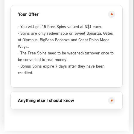
Your Offer
▾
- You will get 15 Free Spins valued at N$1 each.
- Spins are only redeemable on Sweet Bonanza, Gates
of Olympus, BigBass Bonanza and Great Rhino Mega
Ways.
- The Free Spins need to be wagered/turnover once to
be converted to real money.
- Bonus Spins expire 7 days after they have been
credited.
Anything else I should know
▾
How many games can I use my Free Spins on?
This free spins offer is only be to used on the four
above mentioned games.
How do I find my free spins: