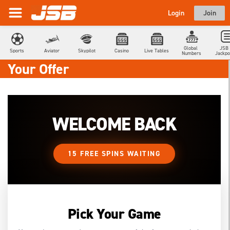
Login
Join
Global 
JSB 
Sports
Aviator
Skypilot
Casino
Live Tables
Numbers
Jackpo
Your Offer
WELCOME BACK
15 FREE SPINS WAITING
Pick Your Game