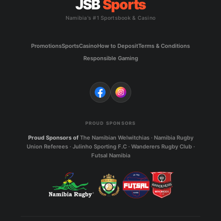
JSB
Sports
Namibia's #1 Sportsbook & Casino
Promotions
Sports
Casino
How to Deposit
Terms & Conditions
Responsible Gaming
PROUD SPONSORS
Proud Sponsors of
The Namibian Welwitchias · Namibia Rugby
Union Referees · Julinho Sporting F.C · Wanderers Rugby Club ·
Futsal Namibia