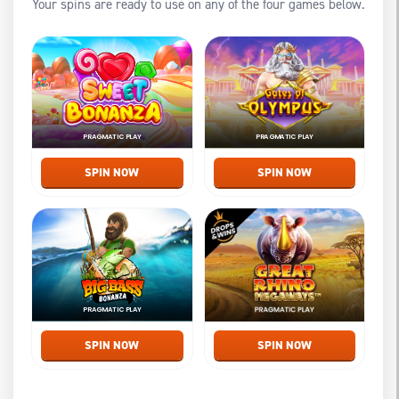
Your spins are ready to use on any of the four games below.
SPIN NOW
SPIN NOW
SPIN NOW
SPIN NOW