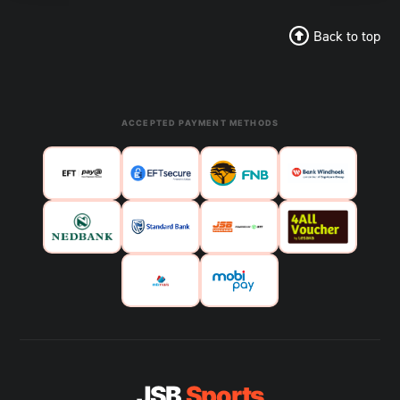
Click on the Spin Now button to start playing or find
them in the Pragmatic provider list.
Back to top
Does my spins expire?
Your free spins will expire in 7 days after they have
been credited.
ACCEPTED PAYMENT METHODS
- Only one offer per customer / ID Number / Mobile
Number.
- JSB Sports reserves the right to amend or cancel
this promotion at any time.
JSB
Sports