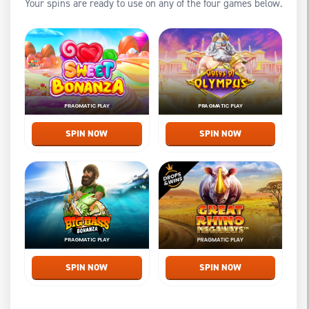
Your spins are ready to use on any of the four games below.
SPIN NOW
SPIN NOW
SPIN NOW
SPIN NOW