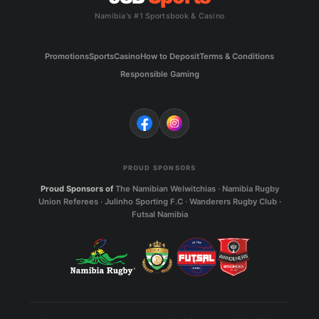
Namibia's #1 Sportsbook & Casino
Promotions
Sports
Casino
How to Deposit
Terms & Conditions
Responsible Gaming
PROUD SPONSORS
Proud Sponsors of
The Namibian Welwitchias · Namibia Rugby
Union Referees · Julinho Sporting F.C · Wanderers Rugby Club ·
Futsal Namibia