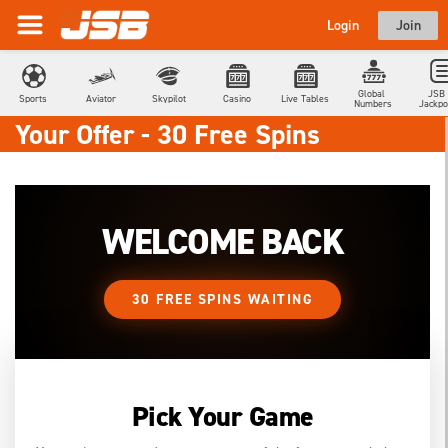
Login
Join
Global 
JSB 
Sports
Aviator
Skypilot
Casino
Live Tables
Numbers
Jackpo
Your Offer - 30 Free Spins
WELCOME BACK
30 FREE SPINS WAITING
Pick Your Game