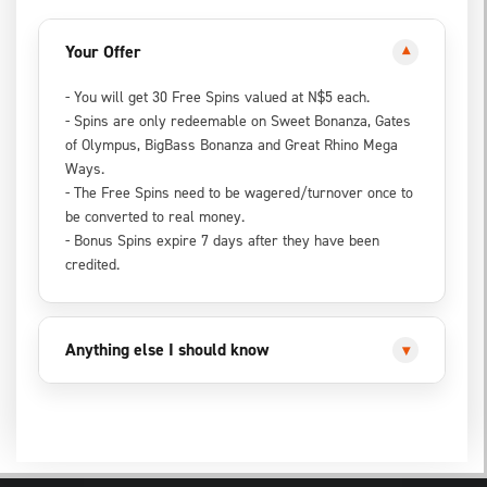
Your Offer
▾
- You will get 30 Free Spins valued at N$5 each.
- Spins are only redeemable on Sweet Bonanza, Gates
of Olympus, BigBass Bonanza and Great Rhino Mega
Ways.
- The Free Spins need to be wagered/turnover once to
be converted to real money.
- Bonus Spins expire 7 days after they have been
credited.
Anything else I should know
▾
How many games can I use my Free Spins on?
This free spins offer is only be to used on the four
above mentioned games.
How do I find my free spins: