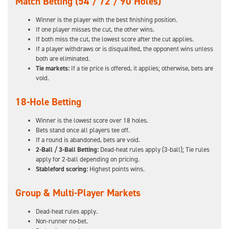
Match Betting (54 / 72 / 90 Holes)
Winner is the player with the best finishing position.
If one player misses the cut, the other wins.
If both miss the cut, the lowest score after the cut applies.
If a player withdraws or is disqualified, the opponent wins unless
both are eliminated.
Tie markets:
If a tie price is offered, it applies; otherwise, bets are
void.
18-Hole Betting
Winner is the lowest score over 18 holes.
Bets stand once all players tee off.
If a round is abandoned, bets are void.
2-Ball / 3-Ball Betting:
Dead-heat rules apply (3-ball); Tie rules
apply for 2-ball depending on pricing.
Stableford scoring:
Highest points wins.
Group & Multi-Player Markets
Dead-heat rules apply.
Non-runner no-bet.