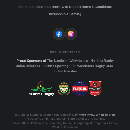
Promotions
Sports
Casino
How to Deposit
Terms & Conditions
Responsible Gaming
PROUD SPONSORS
Proud Sponsors of
The Namibian Welwitchias · Namibia Rugby
Union Referees · Julinho Sporting F.C · Wanderers Rugby Club ·
Futsal Namibia
JSB Sports supports Responsible Gambling.
Winners Know When To Stop.
No persons under the age of 18 are permitted to gamble.
Head Office: Pink Panther Gambling House, Ausspannplatz, Snymans Circle,
Windhoek, Namibia