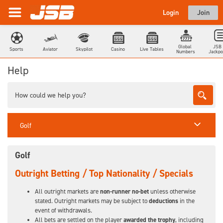
Login
Join
Global 
JSB 
Sports
Aviator
Skypilot
Casino
Live Tables
Numbers
Jackpo
Help
Golf
Golf
Outright Betting / Top Nationality / Specials
All outright markets are
non-runner no-bet
unless otherwise
stated. Outright markets may be subject to
deductions
in the
event of withdrawals.
All bets are settled on the player
awarded the trophy
, including