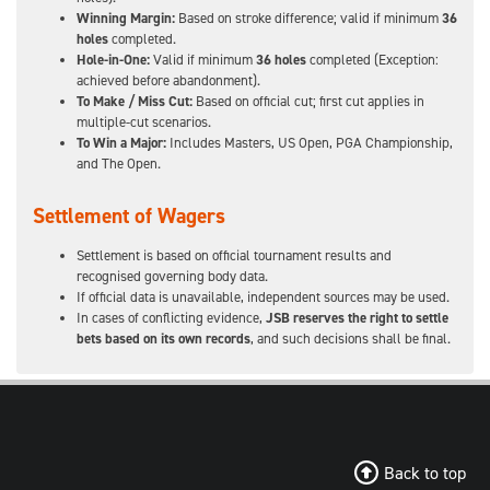
Winning Margin:
Based on stroke difference; valid if minimum
36
holes
completed.
Hole-in-One:
Valid if minimum
36 holes
completed (Exception:
achieved before abandonment).
To Make / Miss Cut:
Based on official cut; first cut applies in
multiple-cut scenarios.
To Win a Major:
Includes Masters, US Open, PGA Championship,
and The Open.
Settlement of Wagers
Settlement is based on official tournament results and
recognised governing body data.
If official data is unavailable, independent sources may be used.
In cases of conflicting evidence,
JSB reserves the right to settle
bets based on its own records
, and such decisions shall be final.
Back to top