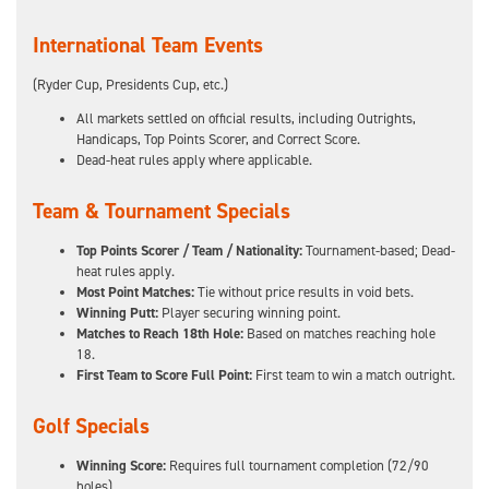
International Team Events
(Ryder Cup, Presidents Cup, etc.)
All markets settled on official results, including Outrights,
Handicaps, Top Points Scorer, and Correct Score.
Dead-heat rules apply where applicable.
Team & Tournament Specials
Top Points Scorer / Team / Nationality:
Tournament-based; Dead-
heat rules apply.
Most Point Matches:
Tie without price results in void bets.
Winning Putt:
Player securing winning point.
Matches to Reach 18th Hole:
Based on matches reaching hole
18.
First Team to Score Full Point:
First team to win a match outright.
Golf Specials
Winning Score:
Requires full tournament completion (72/90
holes).