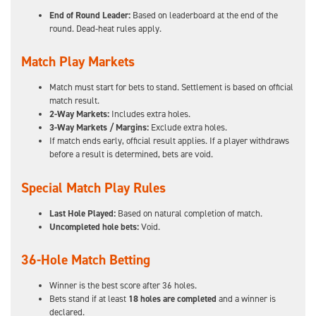
End of Round Leader:
Based on leaderboard at the end of the
round. Dead-heat rules apply.
Match Play Markets
Match must start for bets to stand. Settlement is based on official
match result.
2-Way Markets:
Includes extra holes.
3-Way Markets / Margins:
Exclude extra holes.
If match ends early, official result applies. If a player withdraws
before a result is determined, bets are void.
Special Match Play Rules
Last Hole Played:
Based on natural completion of match.
Uncompleted hole bets:
Void.
36-Hole Match Betting
Winner is the best score after 36 holes.
Bets stand if at least
18 holes are completed
and a winner is
declared.