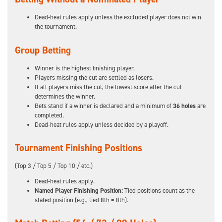
Dead-heat rules apply unless the excluded player does not win
the tournament.
Group Betting
Winner is the highest finishing player.
Players missing the cut are settled as losers.
If all players miss the cut, the lowest score after the cut
determines the winner.
Bets stand if a winner is declared and a minimum of
36 holes
are
completed.
Dead-heat rules apply unless decided by a playoff.
Tournament Finishing Positions
(Top 3 / Top 5 / Top 10 / etc.)
Dead-heat rules apply.
Named Player Finishing Position:
Tied positions count as the
stated position (e.g., tied 8th = 8th).