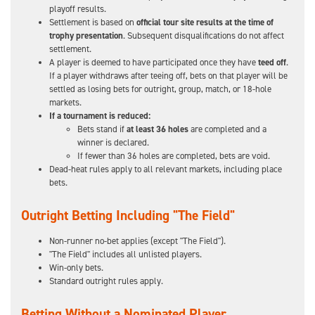
playoff results.
Settlement is based on
official tour site results at the time of
trophy presentation
. Subsequent disqualifications do not affect
settlement.
A player is deemed to have participated once they have
teed off
.
If a player withdraws after teeing off, bets on that player will be
settled as losing bets for outright, group, match, or 18-hole
markets.
If a tournament is reduced:
Bets stand if
at least 36 holes
are completed and a
winner is declared.
If fewer than 36 holes are completed, bets are void.
Dead-heat rules apply to all relevant markets, including place
bets.
Outright Betting Including "The Field"
Non-runner no-bet applies (except "The Field").
"The Field" includes all unlisted players.
Win-only bets.
Standard outright rules apply.
Betting Without a Nominated Player