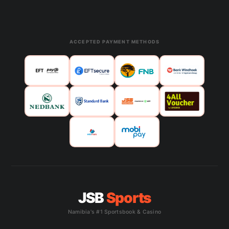
ACCEPTED PAYMENT METHODS
JSB
Sports
Namibia's #1 Sportsbook & Casino