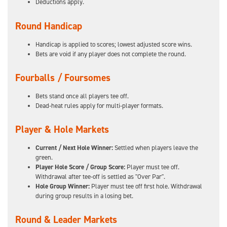
Deductions apply.
Round Handicap
Handicap is applied to scores; lowest adjusted score wins.
Bets are void if any player does not complete the round.
Fourballs / Foursomes
Bets stand once all players tee off.
Dead-heat rules apply for multi-player formats.
Player & Hole Markets
Current / Next Hole Winner:
Settled when players leave the
green.
Player Hole Score / Group Score:
Player must tee off.
Withdrawal after tee-off is settled as "Over Par".
Hole Group Winner:
Player must tee off first hole. Withdrawal
during group results in a losing bet.
Round & Leader Markets