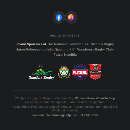
PROUD SPONSORS
Proud Sponsors of
The Namibian Welwitchias · Namibia Rugby
Union Referees · Julinho Sporting F.C · Wanderers Rugby Club ·
Futsal Namibia
JSB Sports supports Responsible Gambling.
Winners Know When To Stop.
No persons under the age of 18 are permitted to gamble.
Head Office: Pink Panther Gambling House, Ausspannplatz, Snymans Circle,
Windhoek, Namibia
Responsible Gambling Helpline: 083 724 0000