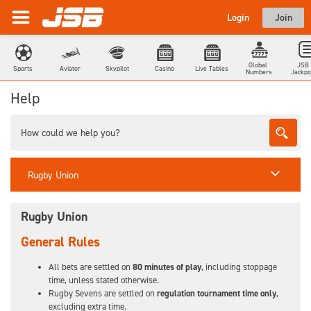
Login
Join
Global 
JSB 
Sports
Aviator
Skypilot
Casino
Live Tables
Numbers
Jackpo
Help
Rugby Union
Rugby Union
General Rules
All bets are settled on
80 minutes of play
, including stoppage
time, unless stated otherwise.
Rugby Sevens are settled on
regulation tournament time only
,
excluding extra time.