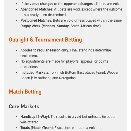
If the
venue changes
or the
opponent changes
, all bets are
void
.
Abandoned Matches:
All bets are void, except where the outcome
has already been determined.
Postponed Matches:
Bets are void unless played within the same
Rugby Week (Monday–Sunday, South African time)
.
Outright & Tournament Betting
Applies to
regular season only
. Final standings determine
settlement.
No adjustments are made for playoffs, appeals, or points
deductions.
Included Markets:
To Finish Bottom (last placed team), Wooden
Spoon (Six Nations), and Relegation.
Match Betting
Core Markets
Handicap (2-Way):
Tie results in a
void
bet unless a tie option
was offered.
Totals (Match/Team):
Exact line results in a
void
bet.