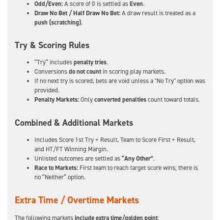
Odd/Even:
A score of 0 is settled as
Even
.
Draw No Bet / Half Draw No Bet:
A draw result is treated as a
push (scratching)
.
Try & Scoring Rules
“Try” includes
penalty tries
.
Conversions
do not count
in scoring play markets.
If no next try is scored, bets are void unless a "No Try" option was
provided.
Penalty Markets:
Only
converted penalties
count toward totals.
Combined & Additional Markets
Includes Score 1st Try + Result, Team to Score First + Result,
and HT/FT Winning Margin.
Unlisted outcomes are settled as
“Any Other”
.
Race to Markets:
First team to reach target score wins; there is
no “Neither” option.
Extra Time / Overtime Markets
The following markets
include extra time/golden point
: