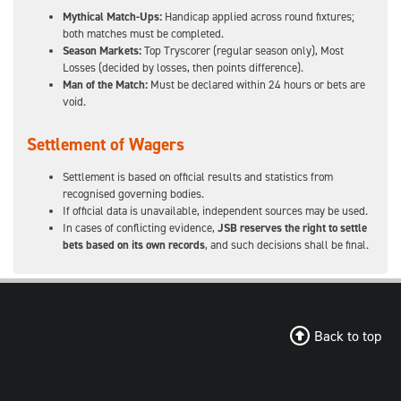
Mythical Match-Ups:
Handicap applied across round fixtures;
both matches must be completed.
Season Markets:
Top Tryscorer (regular season only), Most
Losses (decided by losses, then points difference).
Man of the Match:
Must be declared within 24 hours or bets are
void.
Settlement of Wagers
Settlement is based on official results and statistics from
recognised governing bodies.
If official data is unavailable, independent sources may be used.
In cases of conflicting evidence,
JSB reserves the right to settle
bets based on its own records
, and such decisions shall be final.
Back to top