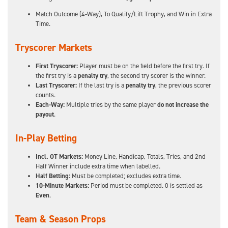
Match Outcome (4-Way), To Qualify/Lift Trophy, and Win in Extra
Time.
Tryscorer Markets
First Tryscorer:
Player must be on the field before the first try. If
the first try is a
penalty try
, the second try scorer is the winner.
Last Tryscorer:
If the last try is a
penalty try
, the previous scorer
counts.
Each-Way:
Multiple tries by the same player
do not increase the
payout
.
In-Play Betting
Incl. OT Markets:
Money Line, Handicap, Totals, Tries, and 2nd
Half Winner include extra time when labelled.
Half Betting:
Must be completed; excludes extra time.
10-Minute Markets:
Period must be completed. 0 is settled as
Even
.
Team & Season Props