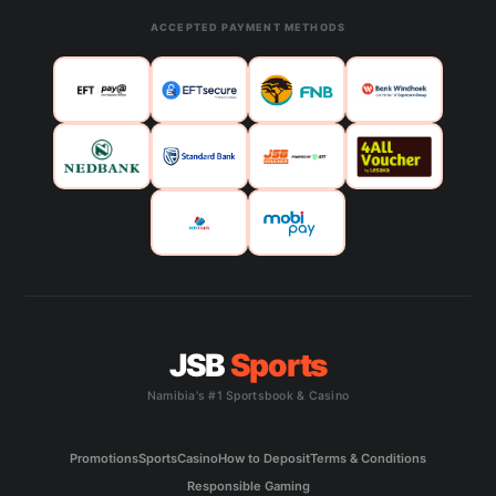
ACCEPTED PAYMENT METHODS
JSB
Sports
Namibia's #1 Sportsbook & Casino
Promotions
Sports
Casino
How to Deposit
Terms & Conditions
Responsible Gaming