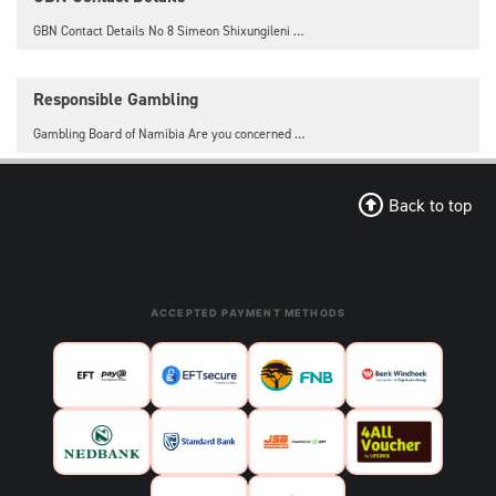
GBN Contact Details No 8 Simeon Shixungileni Street Windhoek, Namibia Head Office Contact Email: info@gbn.com.na Phone: +264 (0)83 724 0000 Fax: +264 (0)83 724 0001 www.gbn.com.na
Responsible Gambling
Gambling Board of Namibia Are you concerned about your gaming habits? Please contact the Gambling Board of Namibia for assistance regarding problem gambling behavior. Helpline: 083 724 0000 / 083 724 0001
Back to top
ACCEPTED PAYMENT METHODS