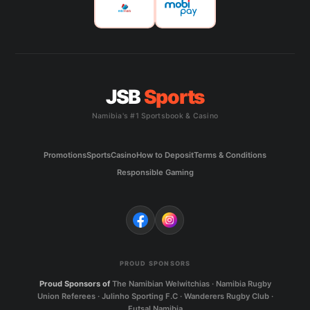
JSB
Sports
Namibia's #1 Sportsbook & Casino
Promotions
Sports
Casino
How to Deposit
Terms & Conditions
Responsible Gaming
PROUD SPONSORS
Proud Sponsors of
The Namibian Welwitchias · Namibia Rugby
Union Referees · Julinho Sporting F.C · Wanderers Rugby Club ·
Futsal Namibia