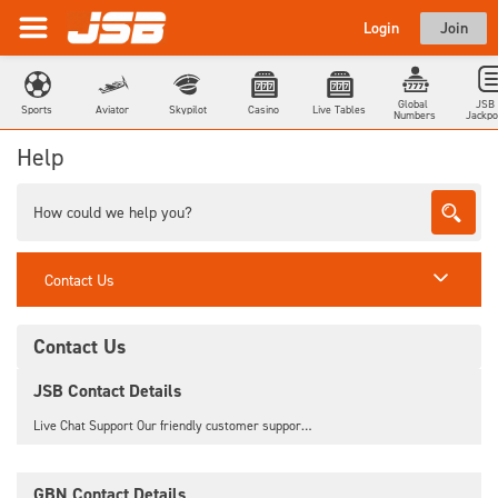
Login
Join
Global 
JSB 
Sports
Aviator
Skypilot
Casino
Live Tables
Numbers
Jackpo
Help
Contact Us
Contact Us
JSB Contact Details
Live Chat Support Our friendly customer support team is available between 8am and 11pm for account and manual deposit inquiries. General support via our chat widget is available 24/7. Email Support General Inquiries customercare@jsbsports.bet Information info@jsbsports.bet Sponsorship Requests marketing@jsbsports.bet We aim to respond as quickly as possible. Account Verification Queries For help with account verification, please visit our FICA Guide. If you still require assistance, email us at customercare@jsbsports.bet. Withdrawal Inquiries Retail 1 Hour (5 mins if auto-withdraw allowed) EFT 24–72 Hours (Mon–Fri, 8am–5pm) If your withdrawal is missed, it will be processed on the next available business day. Friendly Reminder: Please use live chat or email as your primary contact method. If your issue is unresolved after 24 hours, call us at +264 61 223 695 or +264 61 224 848 (Mon–Fri, 8am–4pm).
GBN Contact Details