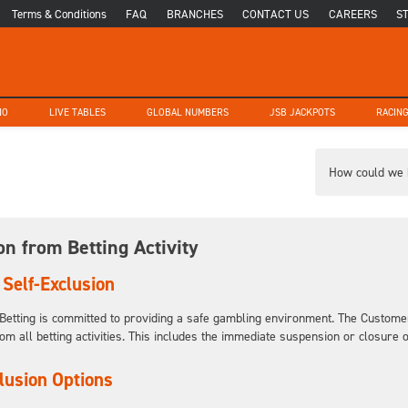
Terms & Conditions
FAQ
BRANCHES
CONTACT US
CAREERS
S
NO
LIVE TABLES
GLOBAL NUMBERS
JSB JACKPOTS
RACIN
on from Betting Activity
 Self-Exclusion
Betting is committed to providing a safe gambling environment. The Custome
om all betting activities. This includes the immediate suspension or closure of
lusion Options