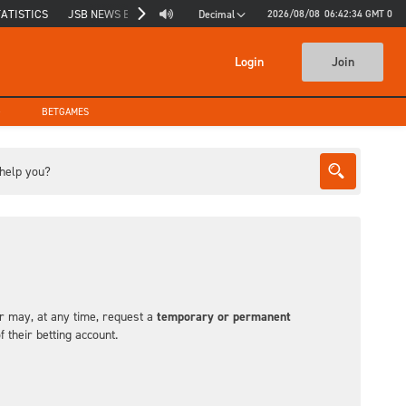
TATISTICS
JSB NEWS BLOG
JSB INSIGHTS
2026/08/08
06:42:35
GMT 0
Decimal
Login
Join
G
BETGAMES
r may, at any time, request a
temporary or permanent
 their betting account.