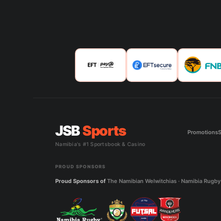
JSB
Sports
Promotions
S
Namibia's #1 Sportsbook & Casino
PROUD SPONSORS
Proud Sponsors of
The Namibian Welwitchias · Namibia Rugby 