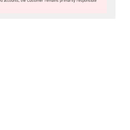
d accounts, the Customer remains primarily responsible