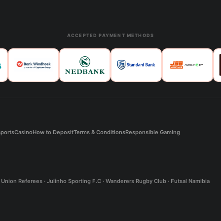
ACCEPTED PAYMENT METHODS
ports
Casino
How to Deposit
Terms & Conditions
Responsible Gaming
Union Referees · Julinho Sporting F.C · Wanderers Rugby Club · Futsal Namibia