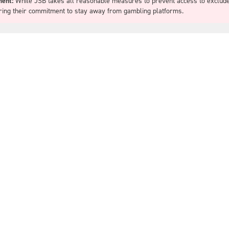
ent:
While JSB takes all reasonable measures to prevent access to exclude
ring their commitment to stay away from gambling platforms.