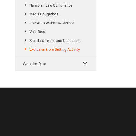
Namibian Law Compliance
Media Obligations
JSB Auto Withdraw Method
Void Bets
Standard Terms and Conditions
Exclusion from Betting Activity
Website Data