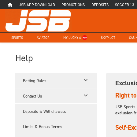
JSB APP DOWNLOAD
PROMOTIONS
DEPOSITS
SOCCER 13
SPORTS
AVIATOR
MY LUCKY 6
SKYPILOT
CASI
Help
Betting Rules
Exclusi
Right to
Contact Us
JSB Sports 
Deposits & Withdrawals
exclusion
fr
Self-Exc
Limits & Bonus Terms