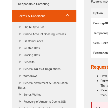
Players may
Responsible Gambling
Option
Terms & Conditions
Cooling-Of
Eligibility to Bet
Temporar
Online Account Opening Process
Fia Compliance
Semi-Per
Related Bets
Permanent
Placing Bets
Deposits
Request
General Rules & Regulations
How 
Withdraws
Perm
General Settlement & Cancellation
The a
Rules
React
Bonus Wallet
then 
Recovery of Amounts Due to JSB