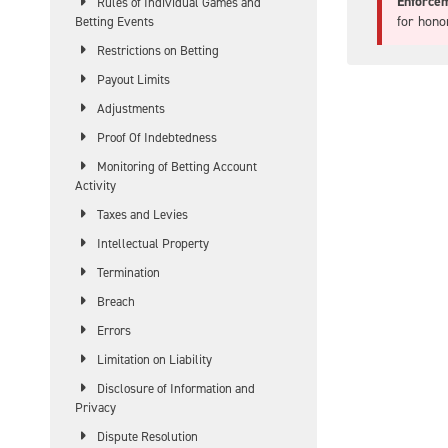
Enforcem
Rules of Individual Games and
for hono
Betting Events
Restrictions on Betting
Payout Limits
Adjustments
Proof Of Indebtedness
Monitoring of Betting Account
Activity
Taxes and Levies
Intellectual Property
Termination
Breach
Errors
Limitation on Liability
Disclosure of Information and
Privacy
Dispute Resolution