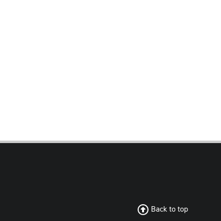
Back to top