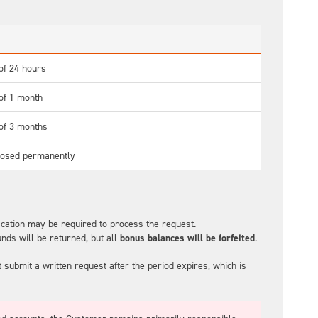
f 24 hours
of 1 month
of 3 months
losed permanently
fication may be required to process the request.
ds will be returned, but all
bonus balances will be forfeited
.
 submit a written request after the period expires, which is