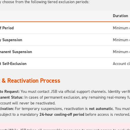
 choose from the following tiered exclusion periods:
Duration
f Period
Minimum o
y Suspension
Minimum 
manent Suspension
Minimum 
 Self-Exclusion
Account c
 & Reactivation Process
to Request:
You must contact JSB via official support channels. Identity veri
anent Status:
In cases of permanent exclusion, any remaining real-money fun
ccount will never be reactivated.
ivation:
For temporary suspensions, reactivation is
not automatic
. You must
subject to a mandatory
24-hour cooling-off period
before access is restored.