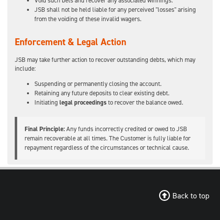
JSB shall not be held liable for any perceived "losses" arising
from the voiding of these invalid wagers.
Enforcement & Legal Action
JSB may take further action to recover outstanding debts, which may
include:
Suspending or permanently closing the account.
Retaining any future deposits to clear existing debt.
Initiating
legal proceedings
to recover the balance owed.
Final Principle:
Any funds incorrectly credited or owed to JSB
remain recoverable at all times. The Customer is fully liable for
repayment regardless of the circumstances or technical cause.
Back to top