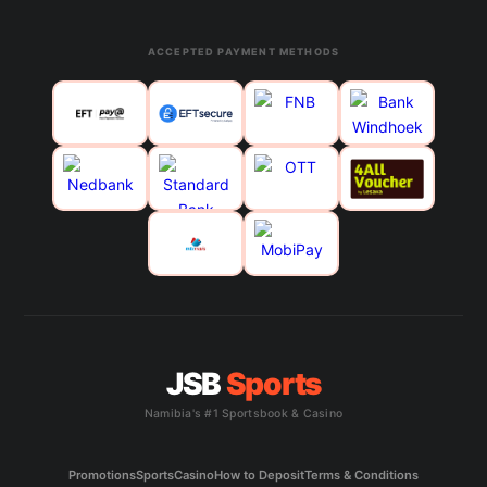
ACCEPTED PAYMENT METHODS
JSB
Sports
Namibia's #1 Sportsbook & Casino
Promotions
Sports
Casino
How to Deposit
Terms & Conditions