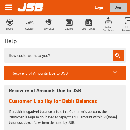
Login
Join
Global 
JSB 
Sports
Aviator
Skypilot
Casino
Live Tables
Numbers
Jackpo
Help
Recovery of Amounts Due to JSB
Recovery of Amounts Due to JSB
Customer Liability for Debit Balances
If a
debit (negative) balance
arises in a Customer’s account, the
Customer is legally obligated to repay the full amount within
3 (three)
business days
of a written demand by JSB.