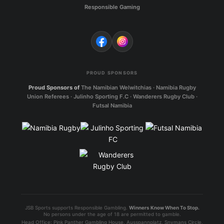
Responsible Gaming
PROUD SPONSORS
Proud Sponsors of
The Namibian Welwitchias · Namibia Rugby
Union Referees · Julinho Sporting F.C · Wanderers Rugby Club ·
Futsal Namibia
JSB Sports supports Responsible Gambling.
Winners Know When To Stop.
No persons under the age of 18 are permitted to gamble.
Head Office: Pink Panther Gambling House, Ausspannplatz, Snymans Circle,