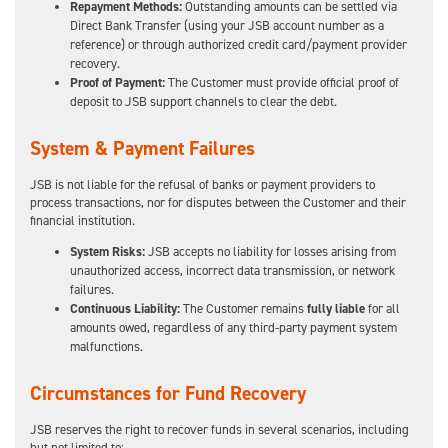
Repayment Methods:
Outstanding amounts can be settled via
Direct Bank Transfer (using your JSB account number as a
reference) or through authorized credit card/payment provider
recovery.
Proof of Payment:
The Customer must provide official proof of
deposit to JSB support channels to clear the debt.
System & Payment Failures
JSB is not liable for the refusal of banks or payment providers to
process transactions, nor for disputes between the Customer and their
financial institution.
System Risks:
JSB accepts no liability for losses arising from
unauthorized access, incorrect data transmission, or network
failures.
Continuous Liability:
The Customer remains
fully liable
for all
amounts owed, regardless of any third-party payment system
malfunctions.
Circumstances for Fund Recovery
JSB reserves the right to recover funds in several scenarios, including
but not limited to: