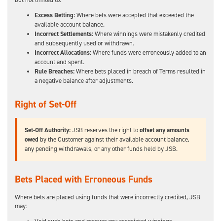
Excess Betting:
Where bets were accepted that exceeded the
available account balance.
Incorrect Settlements:
Where winnings were mistakenly credited
and subsequently used or withdrawn.
Incorrect Allocations:
Where funds were erroneously added to an
account and spent.
Rule Breaches:
Where bets placed in breach of Terms resulted in
a negative balance after adjustments.
Right of Set-Off
Set-Off Authority:
JSB reserves the right to
offset any amounts
owed
by the Customer against their available account balance,
any pending withdrawals, or any other funds held by JSB.
Bets Placed with Erroneous Funds
Where bets are placed using funds that were incorrectly credited, JSB
may:
Void such bets and recover any associated winnings.