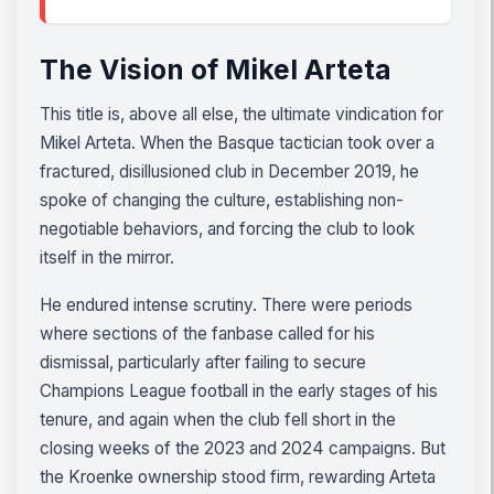
The Vision of Mikel Arteta
This title is, above all else, the ultimate vindication for
Mikel Arteta. When the Basque tactician took over a
fractured, disillusioned club in December 2019, he
spoke of changing the culture, establishing non-
negotiable behaviors, and forcing the club to look
itself in the mirror.
He endured intense scrutiny. There were periods
where sections of the fanbase called for his
dismissal, particularly after failing to secure
Champions League football in the early stages of his
tenure, and again when the club fell short in the
closing weeks of the 2023 and 2024 campaigns. But
the Kroenke ownership stood firm, rewarding Arteta