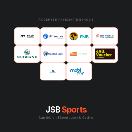
ACCEPTED PAYMENT METHODS
JSB
Sports
Namibia's #1 Sportsbook & Casino