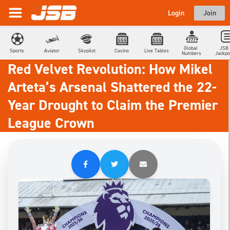
Login
Join
Global 
JSB 
Sports
Aviator
Skypilot
Casino
Live Tables
Numbers
Jackpo
Red Velvet Revolution: How Mikel
Arteta’s Arsenal Shattered the 22-
Year Drought to Claim the Premier
League Crown