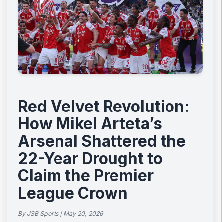
Red Velvet Revolution:
How Mikel Arteta’s
Arsenal Shattered the
22-Year Drought to
Claim the Premier
League Crown
By JSB Sports | May 20, 2026