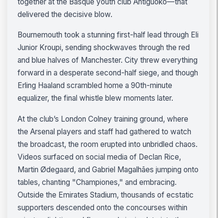
together at the Basque youth club Antiguoko—that
delivered the decisive blow.
Bournemouth took a stunning first-half lead through Eli
Junior Kroupi, sending shockwaves through the red
and blue halves of Manchester. City threw everything
forward in a desperate second-half siege, and though
Erling Haaland scrambled home a 90th-minute
equalizer, the final whistle blew moments later.
At the club’s London Colney training ground, where
the Arsenal players and staff had gathered to watch
the broadcast, the room erupted into unbridled chaos.
Videos surfaced on social media of Declan Rice,
Martin Ødegaard, and Gabriel Magalhães jumping onto
tables, chanting "Championes," and embracing.
Outside the Emirates Stadium, thousands of ecstatic
supporters descended onto the concourses within