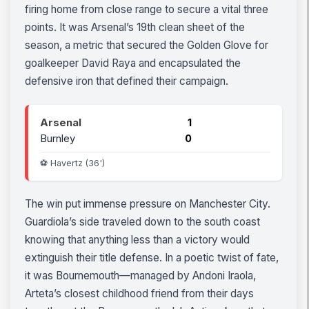
firing home from close range to secure a vital three
points. It was Arsenal’s 19th clean sheet of the
season, a metric that secured the Golden Glove for
goalkeeper David Raya and encapsulated the
defensive iron that defined their campaign.
Arsenal
1
Burnley
0
⚽ Havertz (36')
The win put immense pressure on Manchester City.
Guardiola’s side traveled down to the south coast
knowing that anything less than a victory would
extinguish their title defense. In a poetic twist of fate,
it was Bournemouth—managed by Andoni Iraola,
Arteta’s closest childhood friend from their days