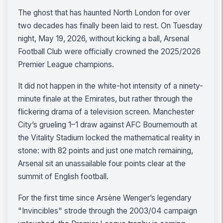
The ghost that has haunted North London for over
two decades has finally been laid to rest. On Tuesday
night, May 19, 2026, without kicking a ball, Arsenal
Football Club were officially crowned the 2025/2026
Premier League champions.
It did not happen in the white-hot intensity of a ninety-
minute finale at the Emirates, but rather through the
flickering drama of a television screen. Manchester
City’s grueling 1–1 draw against AFC Bournemouth at
the Vitality Stadium locked the mathematical reality in
stone: with 82 points and just one match remaining,
Arsenal sit an unassailable four points clear at the
summit of English football.
For the first time since Arsène Wenger’s legendary
"Invincibles" strode through the 2003/04 campaign