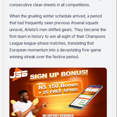
consecutive clean sheets in all competitions.
When the grueling winter schedule arrived, a period
that had frequently seen previous Arsenal squads
unravel, Arteta’s men shifted gears. They became the
first team in history to win all eight of their Champions
League league-phase matches, translating that
European momentum into a devastating five-game
winning streak over the festive period.