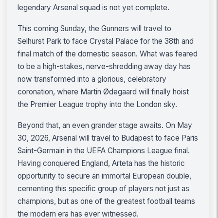
legendary Arsenal squad is not yet complete.
This coming Sunday, the Gunners will travel to
Selhurst Park to face Crystal Palace for the 38th and
final match of the domestic season. What was feared
to be a high-stakes, nerve-shredding away day has
now transformed into a glorious, celebratory
coronation, where Martin Ødegaard will finally hoist
the Premier League trophy into the London sky.
Beyond that, an even grander stage awaits. On May
30, 2026, Arsenal will travel to Budapest to face Paris
Saint-Germain in the UEFA Champions League final.
Having conquered England, Arteta has the historic
opportunity to secure an immortal European double,
cementing this specific group of players not just as
champions, but as one of the greatest football teams
the modern era has ever witnessed.