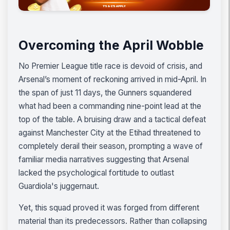
Overcoming the April Wobble
No Premier League title race is devoid of crisis, and
Arsenal’s moment of reckoning arrived in mid-April. In
the span of just 11 days, the Gunners squandered
what had been a commanding nine-point lead at the
top of the table. A bruising draw and a tactical defeat
against Manchester City at the Etihad threatened to
completely derail their season, prompting a wave of
familiar media narratives suggesting that Arsenal
lacked the psychological fortitude to outlast
Guardiola's juggernaut.
Yet, this squad proved it was forged from different
material than its predecessors. Rather than collapsing