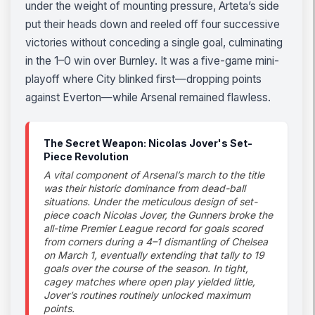
under the weight of mounting pressure, Arteta’s side
put their heads down and reeled off four successive
victories without conceding a single goal, culminating
in the 1–0 win over Burnley. It was a five-game mini-
playoff where City blinked first—dropping points
against Everton—while Arsenal remained flawless.
The Secret Weapon: Nicolas Jover's Set-
Piece Revolution
A vital component of Arsenal’s march to the title
was their historic dominance from dead-ball
situations. Under the meticulous design of set-
piece coach Nicolas Jover, the Gunners broke the
all-time Premier League record for goals scored
from corners during a 4–1 dismantling of Chelsea
on March 1, eventually extending that tally to 19
goals over the course of the season. In tight,
cagey matches where open play yielded little,
Jover’s routines routinely unlocked maximum
points.