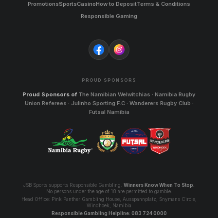
Promotions
Sports
Casino
How to Deposit
Terms & Conditions
Responsible Gaming
PROUD SPONSORS
Proud Sponsors of
The Namibian Welwitchias · Namibia Rugby
Union Referees · Julinho Sporting F.C · Wanderers Rugby Club ·
Futsal Namibia
JSB Sports supports Responsible Gambling.
Winners Know When To Stop.
No persons under the age of 18 are permitted to gamble.
Head Office: Pink Panther Gambling House, Ausspannplatz, Snymans Circle,
Windhoek, Namibia
Responsible Gambling Helpline: 083 724 0000