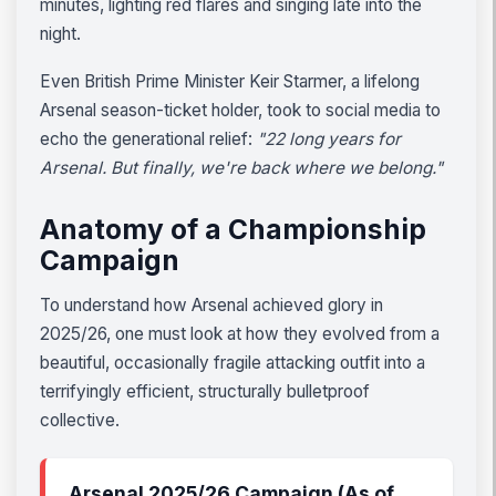
minutes, lighting red flares and singing late into the
night.
Even British Prime Minister Keir Starmer, a lifelong
Arsenal season-ticket holder, took to social media to
echo the generational relief:
"22 long years for
Arsenal. But finally, we're back where we belong."
Anatomy of a Championship
Campaign
To understand how Arsenal achieved glory in
2025/26, one must look at how they evolved from a
beautiful, occasionally fragile attacking outfit into a
terrifyingly efficient, structurally bulletproof
collective.
Arsenal 2025/26 Campaign (As of