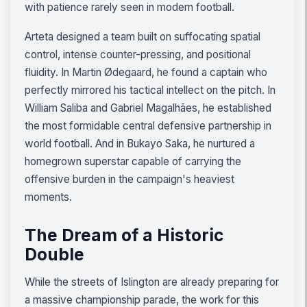
with patience rarely seen in modern football.
Arteta designed a team built on suffocating spatial
control, intense counter-pressing, and positional
fluidity. In Martin Ødegaard, he found a captain who
perfectly mirrored his tactical intellect on the pitch. In
William Saliba and Gabriel Magalhães, he established
the most formidable central defensive partnership in
world football. And in Bukayo Saka, he nurtured a
homegrown superstar capable of carrying the
offensive burden in the campaign's heaviest
moments.
The Dream of a Historic
Double
While the streets of Islington are already preparing for
a massive championship parade, the work for this