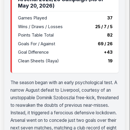
May 20, 2026)
Games Played
37
Wins / Draws / Losses
25 / 7 / 5
Points Table Total
82
Goals For / Against
69 / 26
Goal Difference
+43
Clean Sheets (Raya)
19
The season began with an early psychological test. A
narrow August defeat to Liverpool, courtesy of an
unstoppable Dominik Szoboszlai free-kick, threatened
to reawaken the doubts of previous near-misses.
Instead, it triggered a ferocious defensive lockdown.
Arsenal went on to concede just two goals over their
next seven matches, matching a club record of eight