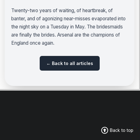
Twenty-two years of waiting, of heartbreak, of
banter, and of agonizing near-misses evaporated into
the night sky on a Tuesday in May. The bridesmaids
are finally the brides. Arsenal are the champions of
England once again.
← Back to all articles
Back to top