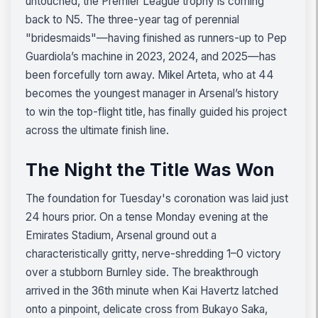
untouched, the Premier League trophy is coming
back to N5. The three-year tag of perennial
"bridesmaids"—having finished as runners-up to Pep
Guardiola’s machine in 2023, 2024, and 2025—has
been forcefully torn away. Mikel Arteta, who at 44
becomes the youngest manager in Arsenal’s history
to win the top-flight title, has finally guided his project
across the ultimate finish line.
The Night the Title Was Won
The foundation for Tuesday's coronation was laid just
24 hours prior. On a tense Monday evening at the
Emirates Stadium, Arsenal ground out a
characteristically gritty, nerve-shredding 1–0 victory
over a stubborn Burnley side. The breakthrough
arrived in the 36th minute when Kai Havertz latched
onto a pinpoint, delicate cross from Bukayo Saka,