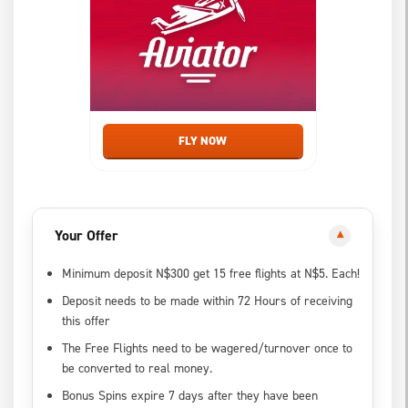
FLY NOW
Your Offer
▾
Minimum deposit N$300 get 15 free flights at N$5. Each!
Deposit needs to be made within 72 Hours of receiving
this offer
The Free Flights need to be wagered/turnover once to
be converted to real money.
Bonus Spins expire 7 days after they have been