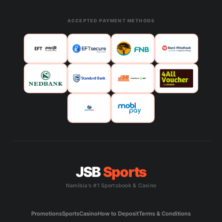
customers to participate in all or part of any promotion.
Does my spins expire?
Your Free Bets will expire in 7 days after they have been
JSB reserves the right to amend, cancel, reclaim or refuse
ACCEPTED PAYMENT METHODS
credited.
any promotion at its own discretion.
How many flights did I receive?:
JSB reserves the right to cancel this promotion at any
You have received 15 free Flights.
time and without cause or notice.
Only one offer per customer / ID Number / Mobile
JSB reserves the right to change any of its terms and
Number.
conditions at any time and without cause or notice.
JSB Sports reserves the right to amend or cancel this
JSB standard Terms & Conditions apply.
promotion at any time.
JSB
Sports
Namibia's #1 Sportsbook & Casino
Promotions
Sports
Casino
How to Deposit
Terms & Conditions