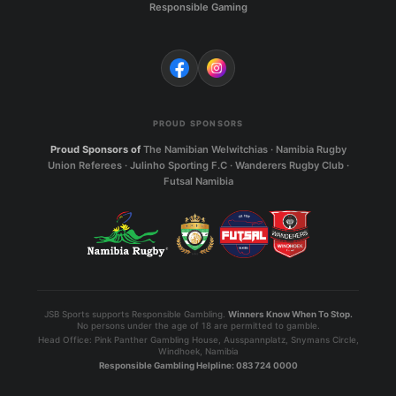
Responsible Gaming
PROUD SPONSORS
Proud Sponsors of
The Namibian Welwitchias · Namibia Rugby
Union Referees · Julinho Sporting F.C · Wanderers Rugby Club ·
Futsal Namibia
JSB Sports supports Responsible Gambling.
Winners Know When To Stop.
No persons under the age of 18 are permitted to gamble.
Head Office: Pink Panther Gambling House, Ausspannplatz, Snymans Circle,
Windhoek, Namibia
Responsible Gambling Helpline: 083 724 0000