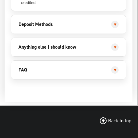
credited.
Deposit Methods
▾
We have broadened our depositing options to better your
experience at JSB. Please see all our new and improved
Anything else I should know
▾
options below
Where can I play my free flights?
DEPOSIT METHODS
Free Flights can only be played on Aviator.
FAQ
▾
How do I find my Free Flights:
Click on the burger menu, next to your balance, to see
Click on the burger menu, next to your balance. Then click
your Free Bets.
free bets
We reserve the right to change or stop this promotion if
required for any legal or regulatory reason.
Can I withdraw my winnings?:
You can withdraw up to N$1000 of your winnings from your
Back to top
bonus wallet.
All JSB offers are intended for recreational players and
JSB may in its sole discretion limit the eligibility of