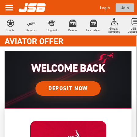
Login
Join
Global 
JSB 
Sports
Aviator
Skypilot
Casino
Live Tables
Numbers
Jackpo
AVIATOR OFFER
WELCOME BACK
DEPOSIT NOW