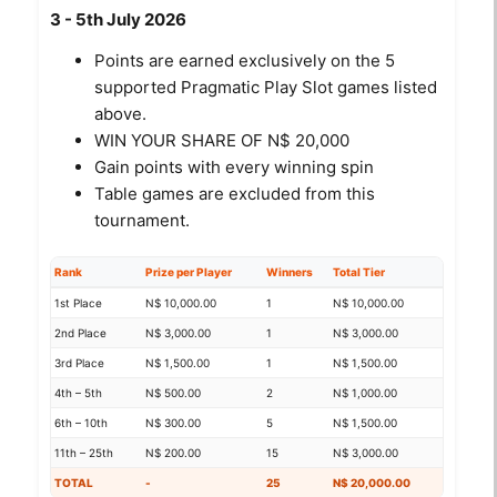
3 - 5th July 2026
Points are earned exclusively on the 5
supported Pragmatic Play Slot games listed
above.
WIN YOUR SHARE OF N$ 20,000
Gain points with every winning spin
Table games are excluded from this
tournament.
Rank
Prize per Player
Winners
Total Tier
1st Place
N$ 10,000.00
1
N$ 10,000.00
2nd Place
N$ 3,000.00
1
N$ 3,000.00
3rd Place
N$ 1,500.00
1
N$ 1,500.00
4th – 5th
N$ 500.00
2
N$ 1,000.00
6th – 10th
N$ 300.00
5
N$ 1,500.00
11th – 25th
N$ 200.00
15
N$ 3,000.00
TOTAL
-
25
N$ 20,000.00