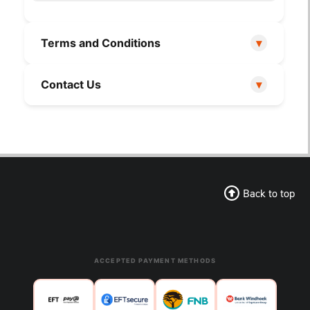
Terms and Conditions
▾
1. Placing:
Top 25 on the Leaderboard wins a
Contact Us
▾
Cash Prize.
2. Eligible Games:
Wager on any of the 5
WHATSAPP:
+264 81 677 8732
participating games showcased above to stand a
EMAIL:
vip@jsbsports.bet
chance.
3. Win Criteria:
Sum of all bets
4. Minimum Bet Amount:
N$1 Minimum Bet
Back to top
amount to be eligible for Leaderboard.
5. Eligibility:
Open to verified JSB Betting
customers aged 18+.
ACCEPTED PAYMENT METHODS
6. General Conditions:
All other promotion-
related Terms & Conditions apply.
7. Amendments and Cancellations:
JSB reserves