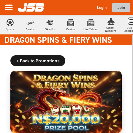
Login
Join
Global 
JSB 
Sports
Aviator
Skypilot
Casino
Live Tables
Numbers
Jackpo
DRAGON SPINS & FIERY WINS
←
Back to Promotions