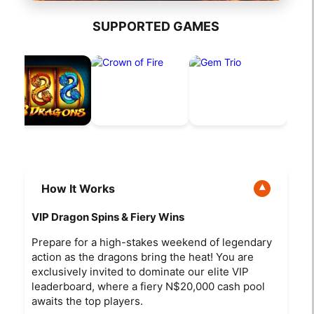
SUPPORTED GAMES
How It Works
▾
VIP Dragon Spins & Fiery Wins
Prepare for a high-stakes weekend of legendary
action as the dragons bring the heat! You are
exclusively invited to dominate our elite VIP
leaderboard, where a fiery N$20,000 cash pool
awaits the top players.