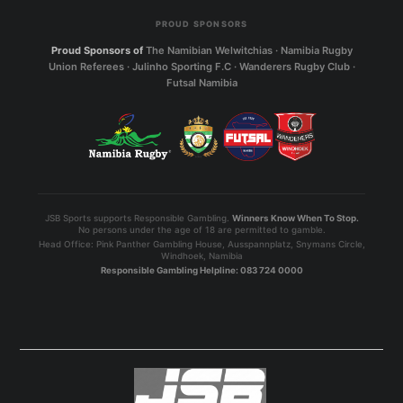
PROUD SPONSORS
Proud Sponsors of
The Namibian Welwitchias · Namibia Rugby
Union Referees · Julinho Sporting F.C · Wanderers Rugby Club ·
Futsal Namibia
JSB Sports supports Responsible Gambling.
Winners Know When To Stop.
No persons under the age of 18 are permitted to gamble.
Head Office: Pink Panther Gambling House, Ausspannplatz, Snymans Circle,
Windhoek, Namibia
Responsible Gambling Helpline: 083 724 0000