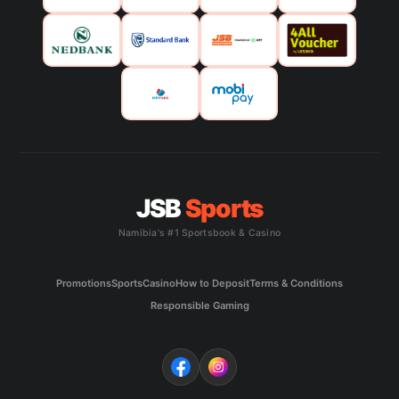
the right to amend any Terms & Conditions at any
time without prior notice.
8. Account Details:
All registered account details
must be accurate.
JSB
Sports
Namibia's #1 Sportsbook & Casino
Promotions
Sports
Casino
How to Deposit
Terms & Conditions
Responsible Gaming