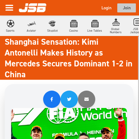
Login
Join
Global 
JSB 
Sports
Aviator
Skypilot
Casino
Live Tables
Numbers
Jackpo
Shanghai Sensation: Kimi
Antonelli Makes History as
Mercedes Secures Dominant 1-2 in
China