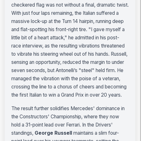
checkered flag was not without a final, dramatic twist.
With just four laps remaining, the Italian suffered a
massive lock-up at the Turn 14 hairpin, running deep
and flat-spotting his front-right tire. "I gave myself a
little bit of a heart attack," he admitted in his post-
race interview, as the resulting vibrations threatened
to vibrate his steering wheel out of his hands. Russell,
sensing an opportunity, reduced the margin to under
seven seconds, but Antonelli’s "steel" held firm. He
managed the vibration with the poise of a veteran,
crossing the line to a chorus of cheers and becoming
the first Italian to win a Grand Prix in over 20 years.
The result further solidifies Mercedes' dominance in
the Constructors' Championship, where they now
hold a 31-point lead over Ferrari. In the Drivers'
standings,
George Russell
maintains a slim four-