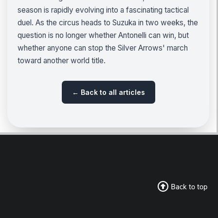
season is rapidly evolving into a fascinating tactical
duel. As the circus heads to Suzuka in two weeks, the
question is no longer whether Antonelli can win, but
whether anyone can stop the Silver Arrows' march
toward another world title.
← Back to all articles
Back to top