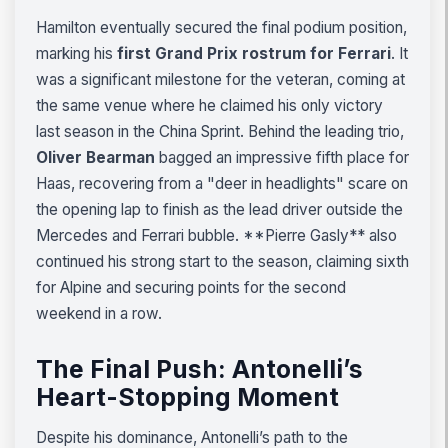
Hamilton eventually secured the final podium position,
marking his
first Grand Prix rostrum for Ferrari
. It
was a significant milestone for the veteran, coming at
the same venue where he claimed his only victory
last season in the China Sprint. Behind the leading trio,
Oliver Bearman
bagged an impressive fifth place for
Haas, recovering from a "deer in headlights" scare on
the opening lap to finish as the lead driver outside the
Mercedes and Ferrari bubble. **Pierre Gasly** also
continued his strong start to the season, claiming sixth
for Alpine and securing points for the second
weekend in a row.
The Final Push: Antonelli’s
Heart-Stopping Moment
Despite his dominance, Antonelli’s path to the