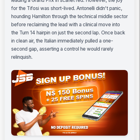
leading a Grand Prix in scarlet red. However, the joy
for the Tifosi was short-lived. Antonelli didn't panic,
hounding Hamilton through the technical middle sector
before reclaiming the lead with a clinical move into
the Turn 14 hairpin on just the second lap. Once back
in clean air, the Italian immediately pulled a one-
second gap, asserting a control he would rarely
relinquish.