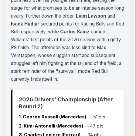
point lead over his younger teammate, setting the
stage for what promises to be an intense season-long
rivalry. Further down the order,
Liam Lawson
and
Isack Hadjar
secured points for Racing Bulls and Red
Bull respectively, while
Carlos Sainz
earned
Williams' first points of the 2026 season with a gritty
P9 finish. The afternoon was less kind to Max
Verstappen, whose sluggish start and subsequent
struggles left him fighting at the tail end of the field, a
stark reminder of the "survival" mode Red Bull
currently finds itself in.
2026 Drivers' Championship (After
Round 2)
1. George Russell (Mercedes)
— 51 pts
2. Kimi Antonelli (Mercedes)
— 47 pts
3. Charles Leclerc (Ferrari)
— 34 pts