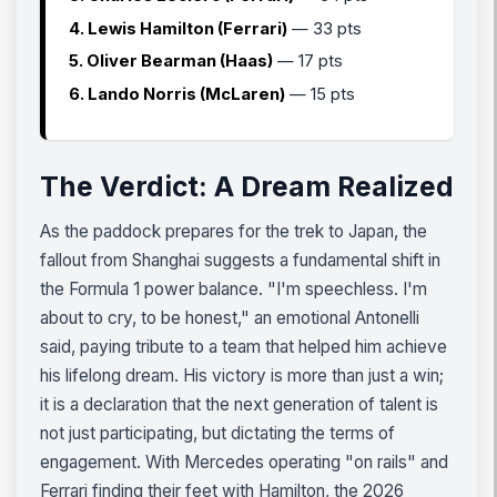
4. Lewis Hamilton (Ferrari)
— 33 pts
5. Oliver Bearman (Haas)
— 17 pts
6. Lando Norris (McLaren)
— 15 pts
The Verdict: A Dream Realized
As the paddock prepares for the trek to Japan, the
fallout from Shanghai suggests a fundamental shift in
the Formula 1 power balance. "I'm speechless. I'm
about to cry, to be honest," an emotional Antonelli
said, paying tribute to a team that helped him achieve
his lifelong dream. His victory is more than just a win;
it is a declaration that the next generation of talent is
not just participating, but dictating the terms of
engagement. With Mercedes operating "on rails" and
Ferrari finding their feet with Hamilton, the 2026