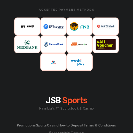
ACCEPTED PAYMENT METHODS
JSB
Sports
Namibia's #1 Sportsbook & Casino
Promotions
Sports
Casino
How to Deposit
Terms & Conditions
Responsible Gaming