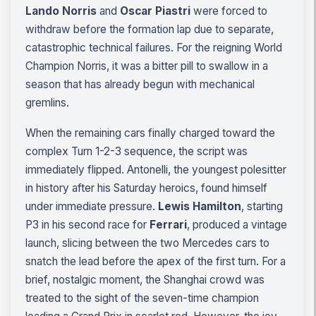
Lando Norris
and
Oscar Piastri
were forced to
withdraw before the formation lap due to separate,
catastrophic technical failures. For the reigning World
Champion Norris, it was a bitter pill to swallow in a
season that has already begun with mechanical
gremlins.
When the remaining cars finally charged toward the
complex Turn 1-2-3 sequence, the script was
immediately flipped. Antonelli, the youngest polesitter
in history after his Saturday heroics, found himself
under immediate pressure.
Lewis Hamilton
, starting
P3 in his second race for
Ferrari
, produced a vintage
launch, slicing between the two Mercedes cars to
snatch the lead before the apex of the first turn. For a
brief, nostalgic moment, the Shanghai crowd was
treated to the sight of the seven-time champion