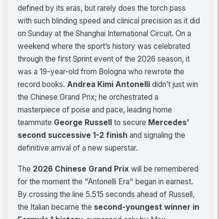
defined by its eras, but rarely does the torch pass
with such blinding speed and clinical precision as it did
on Sunday at the Shanghai International Circuit. On a
weekend where the sport’s history was celebrated
through the first Sprint event of the 2026 season, it
was a 19-year-old from Bologna who rewrote the
record books.
Andrea Kimi Antonelli
didn’t just win
the Chinese Grand Prix; he orchestrated a
masterpiece of poise and pace, leading home
teammate
George Russell
to secure
Mercedes’
second successive 1-2 finish
and signaling the
definitive arrival of a new superstar.
The
2026 Chinese Grand Prix
will be remembered
for the moment the "Antonelli Era" began in earnest.
By crossing the line 5.515 seconds ahead of Russell,
the Italian became the
second-youngest winner in