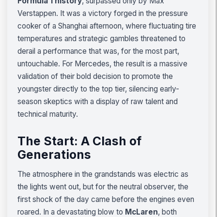
Formula 1 history
, surpassed only by Max
Verstappen. It was a victory forged in the pressure
cooker of a Shanghai afternoon, where fluctuating tire
temperatures and strategic gambles threatened to
derail a performance that was, for the most part,
untouchable. For Mercedes, the result is a massive
validation of their bold decision to promote the
youngster directly to the top tier, silencing early-
season skeptics with a display of raw talent and
technical maturity.
The Start: A Clash of
Generations
The atmosphere in the grandstands was electric as
the lights went out, but for the neutral observer, the
first shock of the day came before the engines even
roared. In a devastating blow to
McLaren
, both