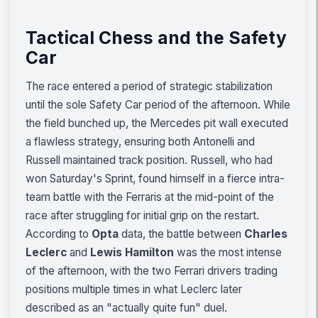
Tactical Chess and the Safety
Car
The race entered a period of strategic stabilization
until the sole Safety Car period of the afternoon. While
the field bunched up, the Mercedes pit wall executed
a flawless strategy, ensuring both Antonelli and
Russell maintained track position. Russell, who had
won Saturday's Sprint, found himself in a fierce intra-
team battle with the Ferraris at the mid-point of the
race after struggling for initial grip on the restart.
According to
Opta
data, the battle between
Charles
Leclerc
and
Lewis Hamilton
was the most intense
of the afternoon, with the two Ferrari drivers trading
positions multiple times in what Leclerc later
described as an "actually quite fun" duel.