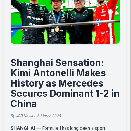
Shanghai Sensation:
Kimi Antonelli Makes
History as Mercedes
Secures Dominant 1-2 in
China
By JSB News / 16 March 2026
SHANGHAI
— Formula 1 has long been a sport