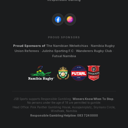
PROUD SPONSORS
Proud Sponsors of
The Namibian Welwitchias · Namibia Rugby
Union Referees · Julinho Sporting F.C · Wanderers Rugby Club ·
Futsal Namibia
JSB Sports supports Responsible Gambling.
Winners Know When To Stop.
No persons under the age of 18 are permitted to gamble.
Head Office: Pink Panther Gambling House, Ausspannplatz, Snymans Circle,
Windhoek, Namibia
Responsible Gambling Helpline: 083 724 0000