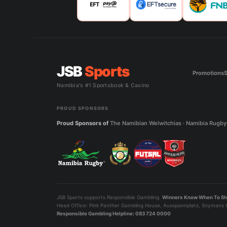
JSB
Sports
Promotions
S
Namibia's #1 Sportsbook & Casino
PROUD SPONSORS
Proud Sponsors of
The Namibian Welwitchias · Namibia Rugby 
JSB Sports supports Responsible Gambling.
Winners Know When To St
Head Office: Pink Panther Gambling House, Ausspannplatz, Snymans C
Responsible Gambling Helpline: 083 724 0000