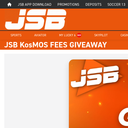
JSB APP DOWNLOAD
PROMOTIONS
DEPOSITS
SOCCER 13
SPORTS
AVIATOR
MY LUCKY 6
SKYPILOT
CASI
JSB KosMOS FEES GIVEAWAY