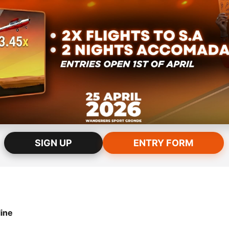
SIGN UP
ENTRY FORM
ntry into the draw, participants must fulfill all of the following:
ine
st possess a purchased Kosmos ticket. Tickets purchased prior t