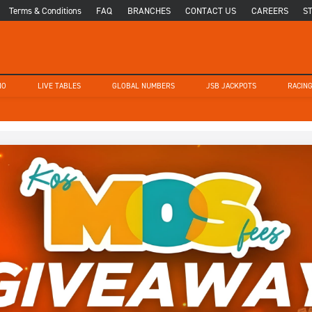
Terms & Conditions
FAQ
BRANCHES
CONTACT US
CAREERS
S
NO
LIVE TABLES
GLOBAL NUMBERS
JSB JACKPOTS
RACIN