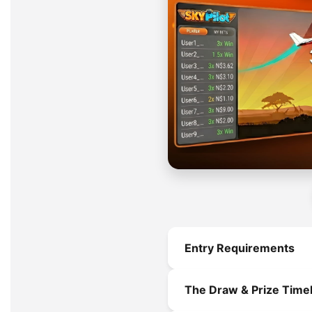
Entry Requirements
To be eligible for a valid e
The Draw & Prize Timel
Ticket Purchase:
Mu