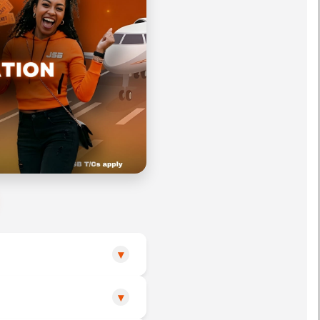
▾
▾
o or during the official