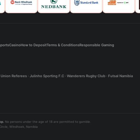
ports
Casino
How to Deposit
Terms & Conditions
Responsible Gaming
Union Referees · Julinho Sporting F.C · Wanderers Rugby Club · Futsal Namibia
op.
No persons under the age of 18 are permitted to gamble.
ircle, Windhoek, Namibia