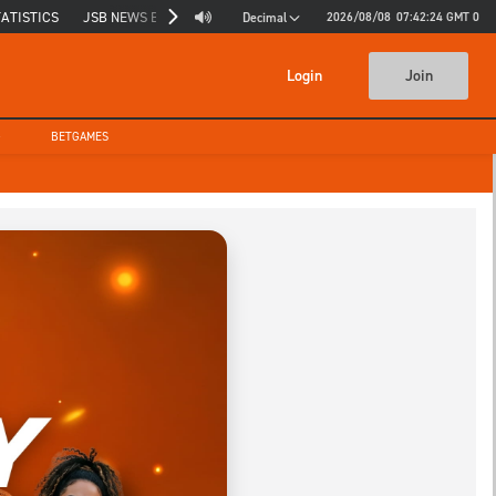
TATISTICS
JSB NEWS BLOG
JSB INSIGHTS
2026/08/08
07:42:25
GMT 0
Decimal
Login
Join
G
BETGAMES