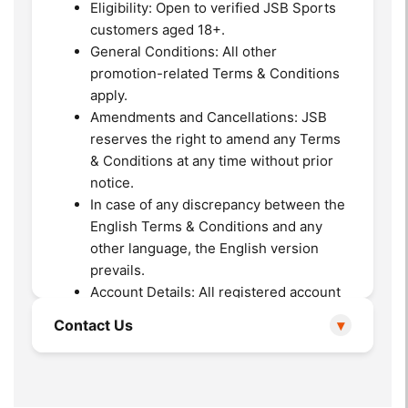
Eligibility: Open to verified JSB Sports
customers aged 18+.
General Conditions: All other
promotion-related Terms & Conditions
apply.
Amendments and Cancellations: JSB
reserves the right to amend any Terms
& Conditions at any time without prior
notice.
In case of any discrepancy between the
English Terms & Conditions and any
other language, the English version
prevails.
Account Details: All registered account
details must be accurate.
Contact Us
▾
EMAIL:
VIP@jsbsports.bet