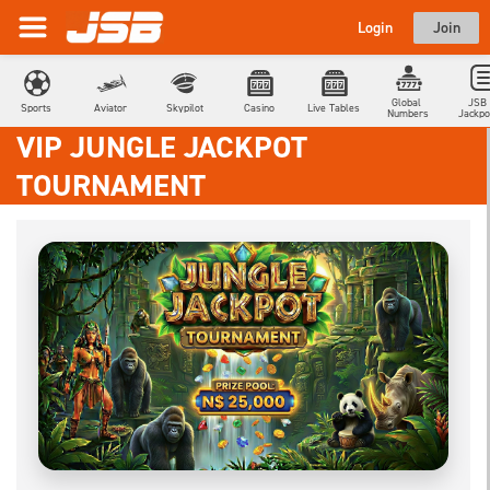
Login
Join
Global 
JSB 
Sports
Aviator
Skypilot
Casino
Live Tables
Numbers
Jackpo
VIP JUNGLE JACKPOT
TOURNAMENT