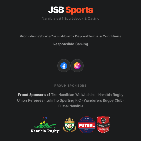
JSB
Sports
Namibia's #1 Sportsbook & Casino
Promotions
Sports
Casino
How to Deposit
Terms & Conditions
Responsible Gaming
PROUD SPONSORS
Proud Sponsors of
The Namibian Welwitchias · Namibia Rugby
Union Referees · Julinho Sporting F.C · Wanderers Rugby Club ·
Futsal Namibia