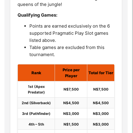
queens of the jungle!
Qualifying Games:
Points are earned exclusively on the 6
supported Pragmatic Play Slot games
listed above.
Table games are excluded from this
tournament.
Prize per
Rank
Total for Tier
Player
1st (Apex
N$7,500
N$7,500
Predator)
2nd (Silverback)
N$4,500
N$4,500
3rd (Pathfinder)
N$3,000
N$3,000
4th – 5th
N$1,500
N$3,000