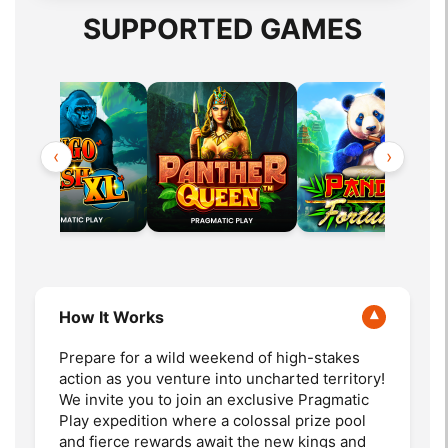
SUPPORTED GAMES
‹
›
How It Works
▾
Prepare for a wild weekend of high-stakes
action as you venture into uncharted territory!
We invite you to join an exclusive Pragmatic
Play expedition where a colossal prize pool
and fierce rewards await the new kings and