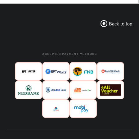
Back to top
ACCEPTED PAYMENT METHODS