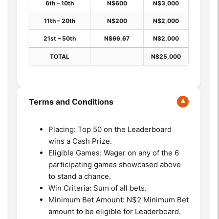
6th – 10th
N$600
N$3,000
11th – 20th
N$200
N$2,000
21st – 50th
N$66.67
N$2,000
TOTAL
N$25,000
Terms and Conditions
▾
Placing: Top 50 on the Leaderboard
wins a Cash Prize.
Eligible Games: Wager on any of the 6
participating games showcased above
to stand a chance.
Win Criteria: Sum of all bets.
Minimum Bet Amount: N$2 Minimum Bet
amount to be eligible for Leaderboard.