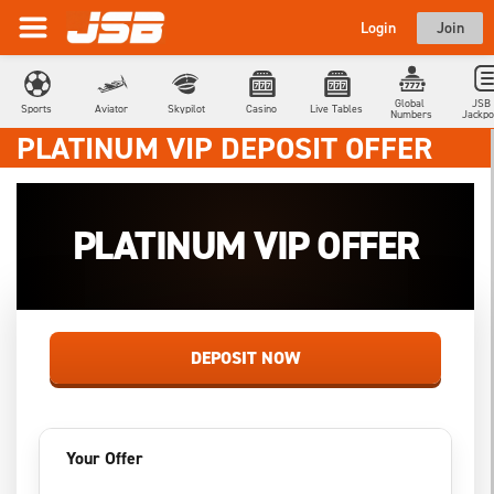
Login
Join
Global 
JSB 
Sports
Aviator
Skypilot
Casino
Live Tables
Numbers
Jackpo
PLATINUM VIP DEPOSIT OFFER
PLATINUM VIP OFFER
DEPOSIT NOW
Your Offer