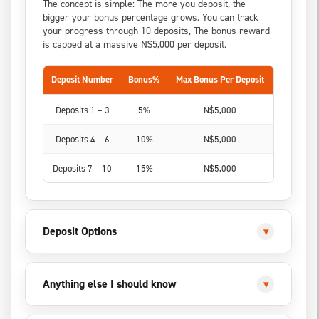
The concept is simple: The more you deposit, the
bigger your bonus percentage grows. You can track
your progress through 10 deposits, The bonus reward
is capped at a massive N$5,000 per deposit.
Deposit Number
Bonus%
Max Bonus Per Deposit
Deposits 1 – 3
5%
N$5,000
Deposits 4 – 6
10%
N$5,000
Deposits 7 – 10
15%
N$5,000
Deposit Options
▾
We have broadened our depositing options to better
your experience at JSB. Please see all our new and
Anything else I should know
▾
improved options below.
The bonus will be calculated and credited to your