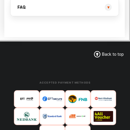
DEPOSIT METHODS
account the following day.
FAQ
▾
Your bonus wallet will be credited based on your
All JSB offers are intended for recreational players
last active bet. If your last bet was on Slots, your
and JSB may in its sole discretion limit the eligibility of
bonus will be credited to your Slots wallet; if it was on
customers to participate in all or part of any
Sports, it goes to your Sports wallet.
promotion. JSB reserves the right to amend, cancel,
reclaim or refuse any promotion at its own discretion.
Should you withdraw during the promotion period
Back to top
you void eligibility for any remaining bonuses.
JSB reserves the right to cancel this promotion at
any time and without cause or notice.
Use It or Lose It: All bonuses must be claimed
strictly within the stipulated promotional period.
JSB reserves the right to change any of its terms
and conditions at any time and without cause or notice.
ACCEPTED PAYMENT METHODS
All standard rollover terms apply Casino Wallet
x30 and Sportsbook Wallet x3 with standard odds.
JSB standard Terms & Conditions apply.
Maximum withdrawal on bonus is N$10,000.