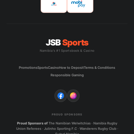
JSB
Sports
Namibia's #1 Sportsbook & Casino
Promotions
Sports
Casino
How to Deposit
Terms & Conditions
Responsible Gaming
PROUD SPONSORS
Proud Sponsors of
The Namibian Welwitchias · Namibia Rugby
Union Referees · Julinho Sporting F.C · Wanderers Rugby Club ·
Futsal Namibia