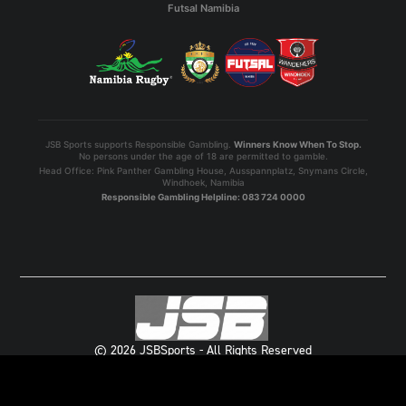
Futsal Namibia
JSB Sports supports Responsible Gambling.
Winners Know When To Stop.
No persons under the age of 18 are permitted to gamble.
Head Office: Pink Panther Gambling House, Ausspannplatz, Snymans Circle,
Windhoek, Namibia
Responsible Gambling Helpline: 083 724 0000
© 2026 JSBSports - All Rights Reserved