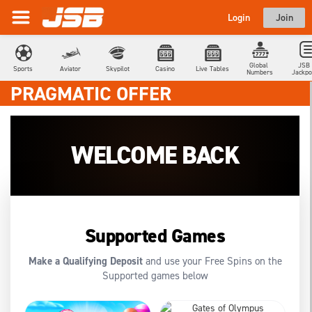
Login
Join
Global 
JSB 
Sports
Aviator
Skypilot
Casino
Live Tables
Numbers
Jackpo
PRAGMATIC OFFER
WELCOME BACK
Supported Games
Make a Qualifying Deposit
and use your Free Spins on the
Supported games below