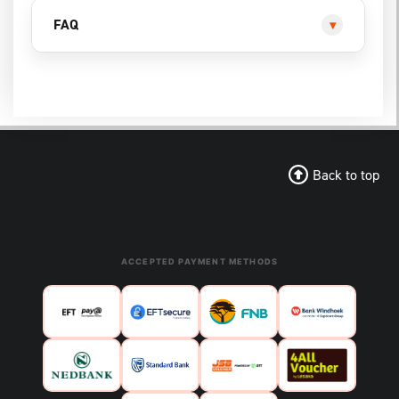
DEPOSIT METHODS
This free spins offer is only to be used on the four
FAQ
▾
above mentioned games.
All JSB offers are intended for recreational players
How do I find my free spins:
and JSB may in its sole discretion limit the eligibility of
Click on the Spin Now button to start playing or find
customers to participate in all or part of any
them in the Pragmatic provider list.
promotion. JSB reserves the right to amend, cancel,
reclaim or refuse any promotion at its own discretion.
Does my spins expire?
Your free spins will expire in 7 days after they have
Back to top
JSB reserves the right to cancel this promotion at
been credited.
any time and without cause or notice.
Only one offer per customer / ID Number / Mobile
JSB reserves the right to change any of its terms
Number.
and conditions at any time and without cause or notice.
ACCEPTED PAYMENT METHODS
JSB Sports reserves the right to amend or cancel
JSB standard Terms & Conditions apply.
this promotion at any time.