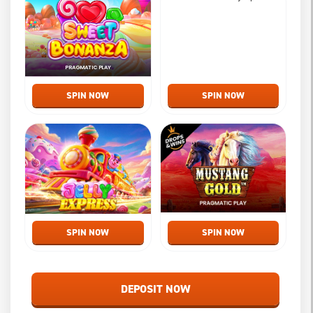
SPIN NOW
SPIN NOW
SPIN NOW
SPIN NOW
DEPOSIT NOW