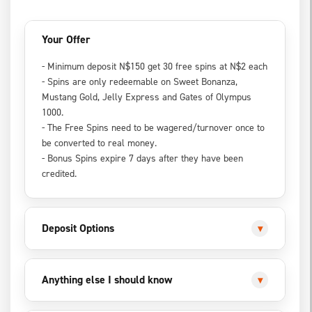
Your Offer
- Minimum deposit N$150 get 30 free spins at N$2 each
- Spins are only redeemable on Sweet Bonanza,
Mustang Gold, Jelly Express and Gates of Olympus
1000.
- The Free Spins need to be wagered/turnover once to
be converted to real money.
- Bonus Spins expire 7 days after they have been
credited.
Deposit Options
▾
We have broadened our depositing options to better
your experience at JSB. Please see all our new and
Anything else I should know
▾
improved options below.
How many games can I use my Free Spins on?