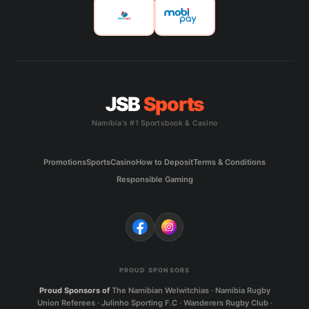
JSB
Sports
Namibia's #1 Sportsbook & Casino
Promotions
Sports
Casino
How to Deposit
Terms & Conditions
Responsible Gaming
PROUD SPONSORS
Proud Sponsors of
The Namibian Welwitchias · Namibia Rugby
Union Referees · Julinho Sporting F.C · Wanderers Rugby Club ·