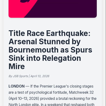
Title Race Earthquake:
Arsenal Stunned by
Bournemouth as Spurs
Sink into Relegation
Mire
By JSB Sports | April 13, 2026
LONDON
— If the Premier League's closing stages
are a test of psychological fortitude, Matchweek 32
(April 10–13, 2026) provided a brutal reckoning for the
North London elite. In a weekend that reshaped both