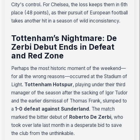
City's control. For Chelsea, the loss keeps them in 6th
place (48 points), as their pursuit of European football
takes another hit in a season of wild inconsistency.
Tottenham’s Nightmare: De
Zerbi Debut Ends in Defeat
and Red Zone
Perhaps the most historic moment of the weekend—
for all the wrong reasons—occurred at the Stadium of
Light.
Tottenham Hotspur
, playing under their third
manager of the season after the sacking of Igor Tudor
and the earlier dismissal of Thomas Frank, slumped to
a
1-0 defeat against Sunderland
. The match
marked the bitter debut of
Roberto De Zerbi
, who
took over late last month in a desperate bid to save
the club from the unthinkable.