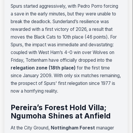
Spurs started aggressively, with Pedro Porro forcing
a save in the early minutes, but they were unable to
break the deadlock. Sunderland’s resilience was
rewarded with a first victory of 2026, a result that
moves the Black Cats to 10th place (46 points). For
Spurs, the impact was immediate and devastating:
coupled with West Ham’s 4-0 win over Wolves on
Friday, Tottenham have officially dropped into the
relegation zone (18th place)
for the first time
since January 2009. With only six matches remaining,
the prospect of Spurs' first relegation since 1977 is
now a horrifying reality.
Pereira’s Forest Hold Villa;
Ngumoha Shines at Anfield
At the City Ground,
Nottingham Forest
manager