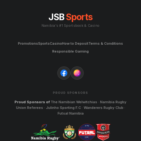
JSB
Sports
Namibia's #1 Sportsbook & Casino
Promotions
Sports
Casino
How to Deposit
Terms & Conditions
Responsible Gaming
PROUD SPONSORS
Proud Sponsors of
The Namibian Welwitchias · Namibia Rugby
Union Referees · Julinho Sporting F.C · Wanderers Rugby Club ·
Futsal Namibia