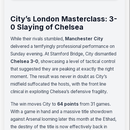
City’s London Masterclass: 3-
0 Slaying of Chelsea
While their rivals stumbled,
Manchester City
delivered a terrifyingly professional performance on
Sunday evening. At Stamford Bridge, City dismantled
Chelsea 3-0
, showcasing a level of tactical control
that suggested they are peaking at exactly the right
moment. The result was never in doubt as City’s
midfield suffocated the hosts, with the front line
clinical in exploiting Chelsea’s defensive fragility.
The win moves City to
64 points
from 31 games.
With a game in hand and a massive title showdown
against Arsenal looming later this month at the Etihad,
the destiny of the title is now effectively back in