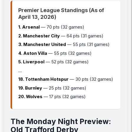
Premier League Standings (As of
April 13, 2026)
1. Arsenal
— 70 pts (32 games)
2. Manchester City
— 64 pts (31 games)
3. Manchester United
— 55 pts (31 games)
4. Aston Villa
— 55 pts (32 games)
5. Liverpool
— 52 pts (32 games)
...
18. Tottenham Hotspur
— 30 pts (32 games)
19. Burnley
— 25 pts (32 games)
20. Wolves
— 17 pts (32 games)
The Monday Night Preview:
Old Trafford Derby