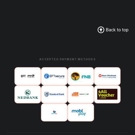
Back to top
ACCEPTED PAYMENT METHODS