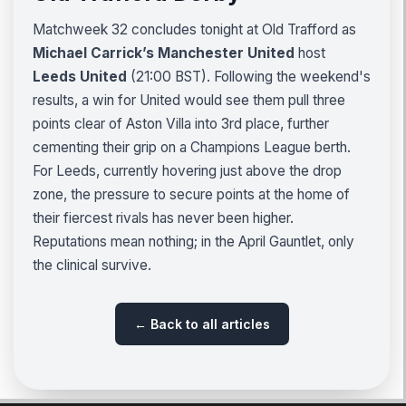
Matchweek 32 concludes tonight at Old Trafford as
Michael Carrick’s Manchester United
host
Leeds United
(21:00 BST). Following the weekend's
results, a win for United would see them pull three
points clear of Aston Villa into 3rd place, further
cementing their grip on a Champions League berth.
For Leeds, currently hovering just above the drop
zone, the pressure to secure points at the home of
their fiercest rivals has never been higher.
Reputations mean nothing; in the April Gauntlet, only
the clinical survive.
← Back to all articles