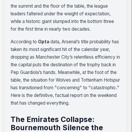
the summit and the floor of the table, the league
leaders faltered under the weight of expectation,
while a historic giant slumped into the bottom three
for the first time in nearly two decades.
According to
Opta
data, Arsenal’s title probability has
taken its most significant hit of the calendar year,
dropping as Manchester City’s relentless efficiency in
the capital puts the destination of the trophy back in
Pep Guardiola’s hands. Meanwhile, at the foot of the
table, the situation for Wolves and Tottenham Hotspur
has transitioned from "concerning" to "catastrophic."
Here is the definitive, factual report on the weekend
that has changed everything.
The Emirates Collapse:
Bournemouth Silence the