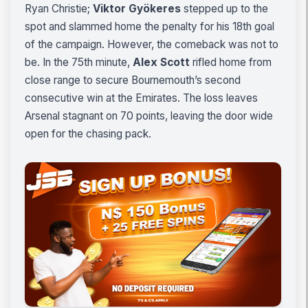
Ryan Christie;
Viktor Gyökeres
stepped up to the
spot and slammed home the penalty for his 18th goal
of the campaign. However, the comeback was not to
be. In the 75th minute,
Alex Scott
rifled home from
close range to secure Bournemouth’s second
consecutive win at the Emirates. The loss leaves
Arsenal stagnant on 70 points, leaving the door wide
open for the chasing pack.