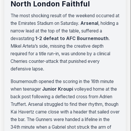
North London Faithful
The most shocking result of the weekend occurred at
the Emirates Stadium on Saturday.
Arsenal
, holding a
narrow lead at the top of the table, suffered a
devastating
1-2 defeat to AFC Bournemouth
.
Mikel Arteta’s side, missing the creative depth
required for a title run-in, was undone by a clinical
Cherries counter-attack that punished every
defensive lapse.
Bournemouth opened the scoring in the 16th minute
when teenager
Junior Kroupi
volleyed home at the
back post following a deflected cross from Adrien
Truffert. Arsenal struggled to find their rhythm, though
Kai Havertz came close with a header that sailed over
the bar. The Gunners were handed a lifeline in the
34th minute when a Gabriel shot struck the arm of