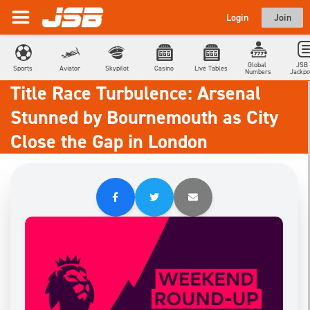
Login
Join
Global 
JSB 
Sports
Aviator
Skypilot
Casino
Live Tables
Numbers
Jackpo
Title Race Turbulence: Arsenal
Stunned by Bournemouth as City
Close the Gap in London