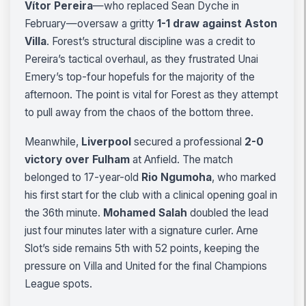
Vítor Pereira
—who replaced Sean Dyche in
February—oversaw a gritty
1-1 draw against Aston
Villa
. Forest’s structural discipline was a credit to
Pereira’s tactical overhaul, as they frustrated Unai
Emery’s top-four hopefuls for the majority of the
afternoon. The point is vital for Forest as they attempt
to pull away from the chaos of the bottom three.
Meanwhile,
Liverpool
secured a professional
2-0
victory over Fulham
at Anfield. The match
belonged to 17-year-old
Rio Ngumoha
, who marked
his first start for the club with a clinical opening goal in
the 36th minute.
Mohamed Salah
doubled the lead
just four minutes later with a signature curler. Arne
Slot’s side remains 5th with 52 points, keeping the
pressure on Villa and United for the final Champions
League spots.