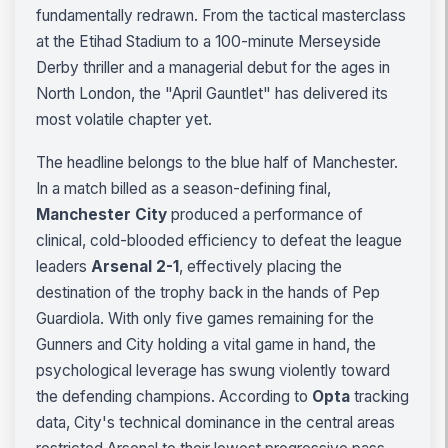
fundamentally redrawn. From the tactical masterclass
at the Etihad Stadium to a 100-minute Merseyside
Derby thriller and a managerial debut for the ages in
North London, the "April Gauntlet" has delivered its
most volatile chapter yet.
The headline belongs to the blue half of Manchester.
In a match billed as a season-defining final,
Manchester City
produced a performance of
clinical, cold-blooded efficiency to defeat the league
leaders
Arsenal 2-1
, effectively placing the
destination of the trophy back in the hands of Pep
Guardiola. With only five games remaining for the
Gunners and City holding a vital game in hand, the
psychological leverage has swung violently toward
the defending champions. According to
Opta
tracking
data, City's technical dominance in the central areas