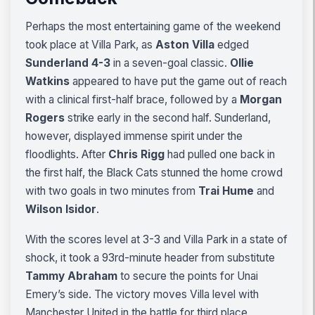
Perhaps the most entertaining game of the weekend
took place at Villa Park, as
Aston Villa
edged
Sunderland 4-3
in a seven-goal classic.
Ollie
Watkins
appeared to have put the game out of reach
with a clinical first-half brace, followed by a
Morgan
Rogers
strike early in the second half. Sunderland,
however, displayed immense spirit under the
floodlights. After
Chris Rigg
had pulled one back in
the first half, the Black Cats stunned the home crowd
with two goals in two minutes from
Trai Hume
and
Wilson Isidor
.
With the scores level at 3-3 and Villa Park in a state of
shock, it took a 93rd-minute header from substitute
Tammy Abraham
to secure the points for Unai
Emery’s side. The victory moves Villa level with
Manchester United in the battle for third place,