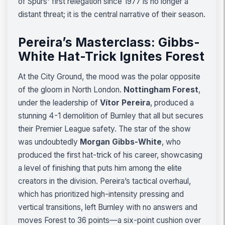
of Spurs' first relegation since 1977 is no longer a
distant threat; it is the central narrative of their season.
Pereira’s Masterclass: Gibbs-
White Hat-Trick Ignites Forest
At the City Ground, the mood was the polar opposite
of the gloom in North London.
Nottingham Forest
,
under the leadership of
Vítor Pereira
, produced a
stunning 4-1 demolition of Burnley that all but secures
their Premier League safety. The star of the show
was undoubtedly
Morgan Gibbs-White
, who
produced the first hat-trick of his career, showcasing
a level of finishing that puts him among the elite
creators in the division. Pereira’s tactical overhaul,
which has prioritized high-intensity pressing and
vertical transitions, left Burnley with no answers and
moves Forest to 36 points—a six-point cushion over