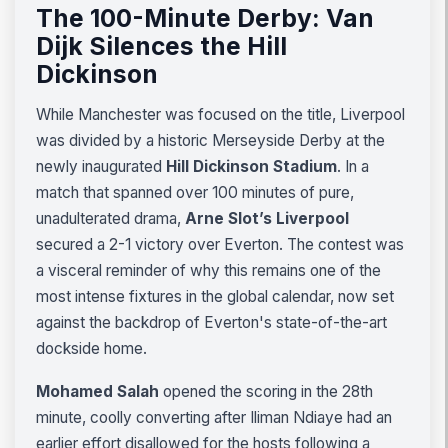
The 100-Minute Derby: Van
Dijk Silences the Hill
Dickinson
While Manchester was focused on the title, Liverpool
was divided by a historic Merseyside Derby at the
newly inaugurated
Hill Dickinson Stadium
. In a
match that spanned over 100 minutes of pure,
unadulterated drama,
Arne Slot’s Liverpool
secured a 2-1 victory over Everton. The contest was
a visceral reminder of why this remains one of the
most intense fixtures in the global calendar, now set
against the backdrop of Everton's state-of-the-art
dockside home.
Mohamed Salah
opened the scoring in the 28th
minute, coolly converting after Iliman Ndiaye had an
earlier effort disallowed for the hosts following a