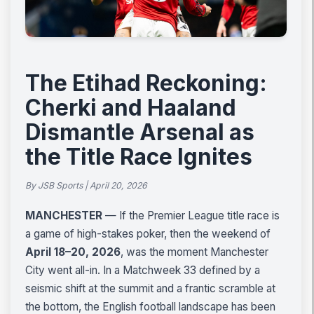
The Etihad Reckoning:
Cherki and Haaland
Dismantle Arsenal as
the Title Race Ignites
By JSB Sports | April 20, 2026
MANCHESTER
— If the Premier League title race is
a game of high-stakes poker, then the weekend of
April 18–20, 2026
, was the moment Manchester
City went all-in. In a Matchweek 33 defined by a
seismic shift at the summit and a frantic scramble at
the bottom, the English football landscape has been