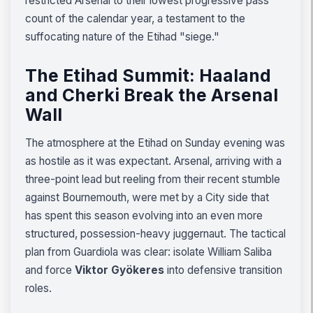
restricted Arsenal to their lowest progressive pass
count of the calendar year, a testament to the
suffocating nature of the Etihad "siege."
The Etihad Summit: Haaland
and Cherki Break the Arsenal
Wall
The atmosphere at the Etihad on Sunday evening was
as hostile as it was expectant. Arsenal, arriving with a
three-point lead but reeling from their recent stumble
against Bournemouth, were met by a City side that
has spent this season evolving into an even more
structured, possession-heavy juggernaut. The tactical
plan from Guardiola was clear: isolate William Saliba
and force
Viktor Gyökeres
into defensive transition
roles.