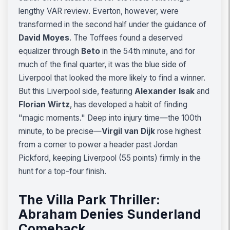
lengthy VAR review. Everton, however, were
transformed in the second half under the guidance of
David Moyes
. The Toffees found a deserved
equalizer through
Beto
in the 54th minute, and for
much of the final quarter, it was the blue side of
Liverpool that looked the more likely to find a winner.
But this Liverpool side, featuring
Alexander Isak
and
Florian Wirtz
, has developed a habit of finding
"magic moments." Deep into injury time—the 100th
minute, to be precise—
Virgil van Dijk
rose highest
from a corner to power a header past Jordan
Pickford, keeping Liverpool (55 points) firmly in the
hunt for a top-four finish.
The Villa Park Thriller:
Abraham Denies Sunderland
Comeback