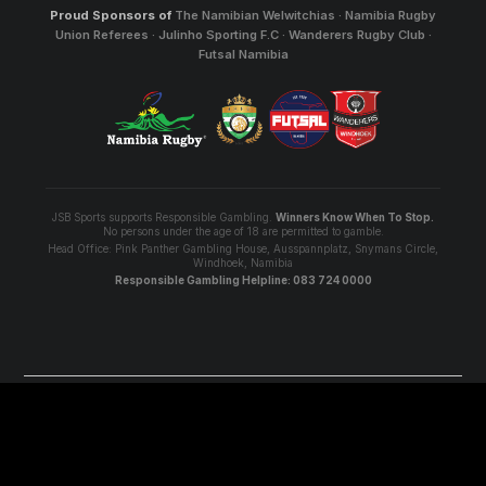
Proud Sponsors of
The Namibian Welwitchias · Namibia Rugby
Union Referees · Julinho Sporting F.C · Wanderers Rugby Club ·
Futsal Namibia
JSB Sports supports Responsible Gambling.
Winners Know When To Stop.
No persons under the age of 18 are permitted to gamble.
Head Office: Pink Panther Gambling House, Ausspannplatz, Snymans Circle,
Windhoek, Namibia
Responsible Gambling Helpline: 083 724 0000
© 2026 JSBSports - All Rights Reserved