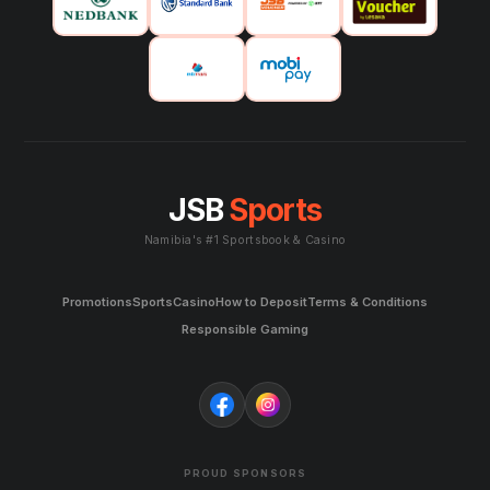
JSB
Sports
Namibia's #1 Sportsbook & Casino
Promotions
Sports
Casino
How to Deposit
Terms & Conditions
Responsible Gaming
PROUD SPONSORS