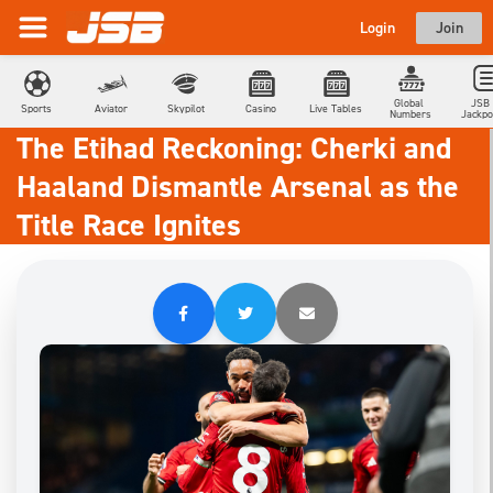
Login
Join
Global 
JSB 
Sports
Aviator
Skypilot
Casino
Live Tables
Numbers
Jackpo
The Etihad Reckoning: Cherki and
Haaland Dismantle Arsenal as the
Title Race Ignites