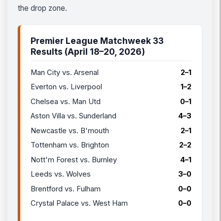
the drop zone.
Premier League Matchweek 33
Results (April 18–20, 2026)
Man City vs. Arsenal
2–1
Everton vs. Liverpool
1–2
Chelsea vs. Man Utd
0–1
Aston Villa vs. Sunderland
4–3
Newcastle vs. B'mouth
2–1
Tottenham vs. Brighton
2–2
Nott'm Forest vs. Burnley
4–1
Leeds vs. Wolves
3–0
Brentford vs. Fulham
0–0
Crystal Palace vs. West Ham
0–0