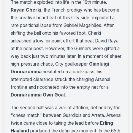
The match exploded into life in the 16th minute.
Rayan Cherki
, the French prodigy who has become
the creative heartbeat of this City side, exploited a
rare positional lapse from Gabriel Magalhães. After
shifting the ball onto his favored foot, Cherki
unleashed a low, pinpoint effort that beat David Raya
at the near post. However, the Gunners were gifted a
way back just two minutes later. In a moment of sheer
high-pressure chaos, City goalkeeper
Gianluigi
Donnarumma
hesitated on a back-pass; his
attempted clearance struck the charging Arsenal
frontline and ricocheted into the empty net for a
Donnarumma Own Goal
.
The second half was a war of attrition, defined by the
"chess match" between Guardiola and Arteta. Arsenal
twice came close to taking the lead before
Erling
Haaland
produced the definitive moment. In the 65th