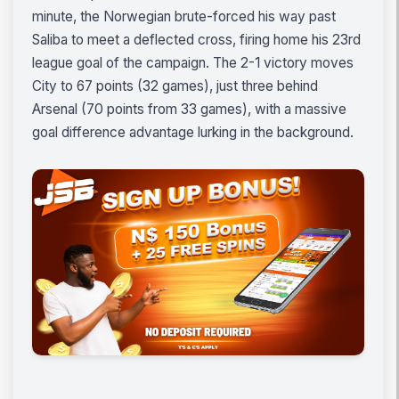
minute, the Norwegian brute-forced his way past
Saliba to meet a deflected cross, firing home his 23rd
league goal of the campaign. The 2-1 victory moves
City to 67 points (32 games), just three behind
Arsenal (70 points from 33 games), with a massive
goal difference advantage lurking in the background.