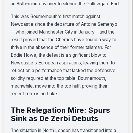
an 85th-minute winner to silence the Gallowgate End.
This was Bournemouth's first match against
Newcastle since the departure of Antoine Semenyo
—who joined Manchester City in January—and the
result proved that the Cherries have found a way to
thrive in the absence of their former talisman. For
Eddie Howe, the defeat is a significant blow to
Newcastle's European aspirations, leaving them to
reflect on a performance that lacked the defensive
solidity required at the top table. Bournemouth,
meanwhile, move into the top half, proving their
recent form is no fluke.
The Relegation Mire: Spurs
Sink as De Zerbi Debuts
The situation in North London has transitioned into a