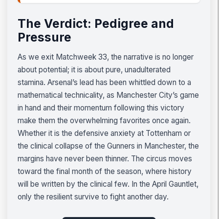
The Verdict: Pedigree and
Pressure
As we exit Matchweek 33, the narrative is no longer
about potential; it is about pure, unadulterated
stamina. Arsenal’s lead has been whittled down to a
mathematical technicality, as Manchester City’s game
in hand and their momentum following this victory
make them the overwhelming favorites once again.
Whether it is the defensive anxiety at Tottenham or
the clinical collapse of the Gunners in Manchester, the
margins have never been thinner. The circus moves
toward the final month of the season, where history
will be written by the clinical few. In the April Gauntlet,
only the resilient survive to fight another day.