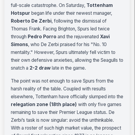
full-scale catastrophe. On Saturday,
Tottenham
Hotspur
began life under their newest manager,
Roberto De Zerbi
, following the dismissal of
Thomas Frank. Facing Brighton, Spurs led twice
through
Pedro Porro
and the rejuvenated
Xavi
Simons
, who De Zerbi praised for his "No. 10
mentality." However, Spurs ultimately fell victim to
their own defensive anxieties, allowing the Seagulls to
snatch a
2-2 draw
late in the game.
The point was not enough to save Spurs from the
harsh reality of the table. Coupled with results
elsewhere, Tottenham have officially slumped into the
relegation zone (18th place)
with only five games
remaining to save their Premier League status. De
Zerbi’s task is now singular: avoid the unthinkable.
With a roster of such high market value, the prospect