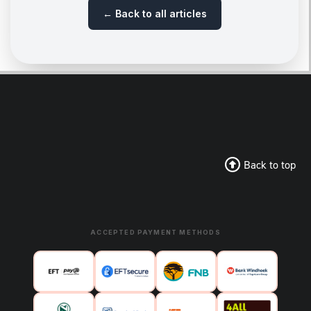
← Back to all articles
Back to top
ACCEPTED PAYMENT METHODS