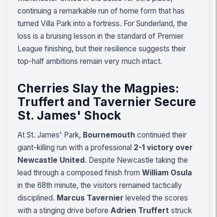
continuing a remarkable run of home form that has
turned Villa Park into a fortress. For Sunderland, the
loss is a bruising lesson in the standard of Premier
League finishing, but their resilience suggests their
top-half ambitions remain very much intact.
Cherries Slay the Magpies:
Truffert and Tavernier Secure
St. James' Shock
At St. James' Park,
Bournemouth
continued their
giant-killing run with a professional
2-1 victory over
Newcastle United
. Despite Newcastle taking the
lead through a composed finish from
William Osula
in the 68th minute, the visitors remained tactically
disciplined.
Marcus Tavernier
leveled the scores
with a stinging drive before
Adrien Truffert
struck