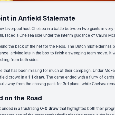
nt in Anfield Stalemate
 Liverpool host Chelsea in a battle between two giants in very dif
ll, faced a Chelsea side under the interim guidance of Calum Mc
und the back of the net for the Reds. The Dutch midfielder has 
ence, arriving late in the box to finish a sweeping team move. It
nishing from both sides.
ce that has been missing for much of their campaign. Under McFar
nfield crowd in a
1-1 draw
. The game ended with a flurry of cards a
pull away from the chasing pack for 3rd place, while Chelsea rema
ed on the Road
 ended in a frustrating
0-0 draw
that highlighted both their progr