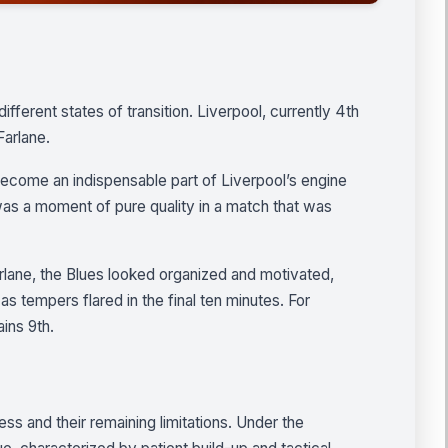
ferent states of transition. Liverpool, currently 4th
Farlane.
become an indispensable part of Liverpool’s engine
 was a moment of pure quality in a match that was
lane, the Blues looked organized and motivated,
s tempers flared in the final ten minutes. For
ins 9th.
ess and their remaining limitations. Under the