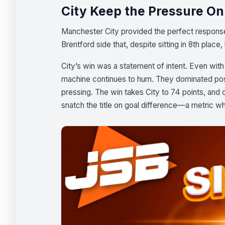
City Keep the Pressure On 
Manchester City provided the perfect response t
Brentford side that, despite sitting in 8th pla
City’s win was a statement of intent. Even with 
machine continues to hum. They dominated posses
pressing. The win takes City to 74 points, and cr
snatch the title on goal difference—a metric whe