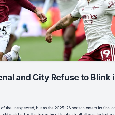
enal and City Refuse to Blink
f the unexpected, but as the 2025–26 season enters its final ac
 world watched as the hierarchy of English football was tested acr