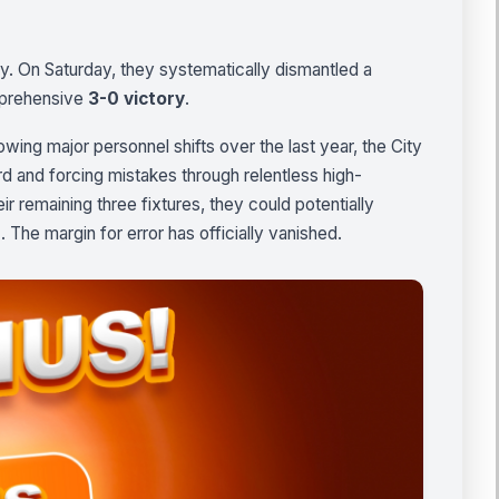
cy. On Saturday, they systematically dismantled a
omprehensive
3-0 victory
.
owing major personnel shifts over the last year, the City
d and forcing mistakes through relentless high-
eir remaining three fixtures, they could potentially
 The margin for error has officially vanished.