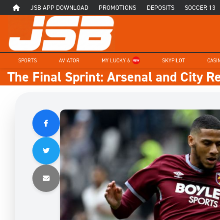
JSB APP DOWNLOAD
PROMOTIONS
DEPOSITS
SOCCER 13
SPORTS
AVIATOR
MY LUCKY 6
SKYPILOT
CASI
The Final Sprint: Arsenal and City R