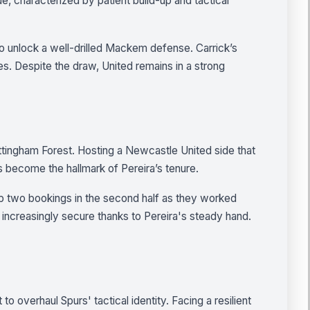
, characterized by patient build-up and tactical
to unlock a well-drilled Mackem defense. Carrick’s
ges. Despite the draw, United remains in a strong
tingham Forest. Hosting a Newcastle United side that
as become the hallmark of Pereira’s tenure.
 up two bookings in the second half as they worked
ng increasingly secure thanks to Pereira's steady hand.
to overhaul Spurs' tactical identity. Facing a resilient