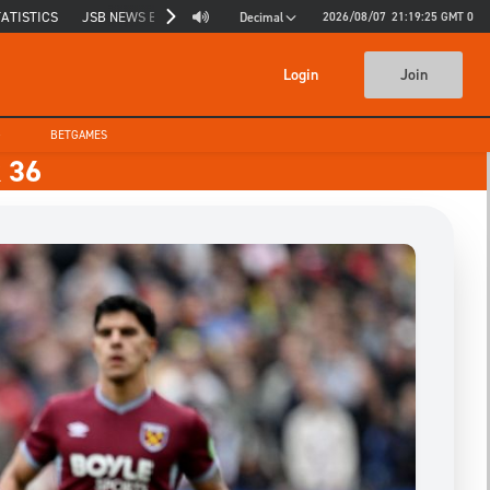
TATISTICS
JSB NEWS BLOG
JSB INSIGHTS
2026/08/07
21:19:26
GMT 0
Decimal
Login
Join
G
BETGAMES
k 36