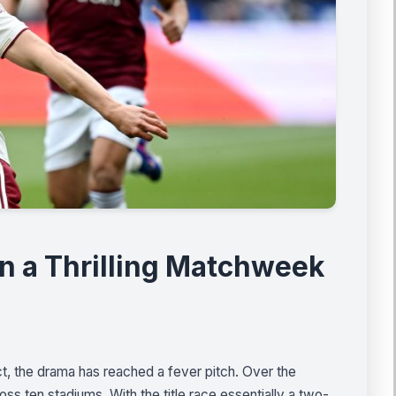
 in a Thrilling Matchweek
t, the drama has reached a fever pitch. Over the
oss ten stadiums. With the title race essentially a two-