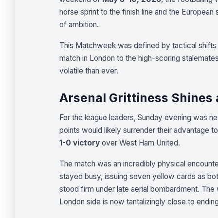
horse sprint to the finish line and the European
of ambition.
This Matchweek was defined by tactical shifts
match in London to the high-scoring stalemates 
volatile than ever.
Arsenal Grittiness Shines
For the league leaders, Sunday evening was neve
points would likely surrender their advantage
1-0 victory
over West Ham United.
The match was an incredibly physical encounter,
stayed busy, issuing seven yellow cards as both
stood firm under late aerial bombardment. The 
London side is now tantalizingly close to ending