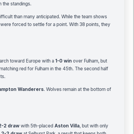
n the standings.
difficult than many anticipated. While the team shows
were forced to settle for a point. With 38 points, they
march toward Europe with a
1-0 win
over Fulham, but
 matching red for Fulham in the 45th. The second half
ts.
ampton Wanderers
. Wolves remain at the bottom of
2-2 draw
with 5th-placed
Aston Villa
, but with only
a
2-2 draw
at Selhurst Park, a result that keeps both