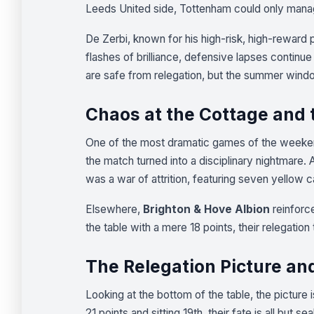
Leeds United side, Tottenham could only man
De Zerbi, known for his high-risk, high-reward 
flashes of brilliance, defensive lapses continue
are safe from relegation, but the summer windo
Chaos at the Cottage and
One of the most dramatic games of the weeken
the match turned into a disciplinary nightmare.
was a war of attrition, featuring seven yellow 
Elsewhere,
Brighton & Hove Albion
reinforce
the table with a mere 18 points, their relegatio
The Relegation Picture and
Looking at the bottom of the table, the picture 
21 points and sitting 19th, their fate is all but sea