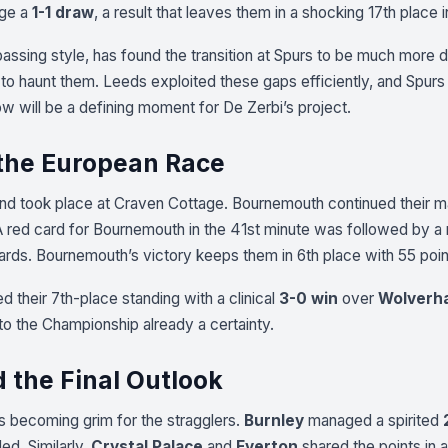
age a
1-1 draw
, a result that leaves them in a shocking 17th place i
passing style, has found the transition at Spurs to be much more 
 to haunt them. Leeds exploited these gaps efficiently, and Spurs 
w will be a defining moment for De Zerbi’s project.
 the European Race
d took place at Craven Cottage. Bournemouth continued their 
 A red card for Bournemouth in the 41st minute was followed by a
cards. Bournemouth’s victory keeps them in 6th place with 55 poin
d their 7th-place standing with a clinical
3-0 win
over
Wolverh
n to the Championship already a certainty.
 the Final Outlook
is becoming grim for the stragglers.
Burnley
managed a spirited
led. Similarly,
Crystal Palace
and
Everton
shared the points in 