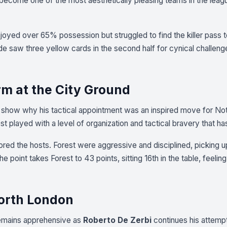
become one of the most aesthetically pleasing teams in the league
enjoyed over 65% possession but struggled to find the killer pass 
side saw three yellow cards in the second half for cynical challen
rm at the City Ground
 show why his tactical appointment was an inspired move for Not
t played with a level of organization and tactical bravery that h
avored the hosts. Forest were aggressive and disciplined, picking
he point takes Forest to 43 points, sitting 16th in the table, feeli
North London
emains apprehensive as
Roberto De Zerbi
continues his attempt 