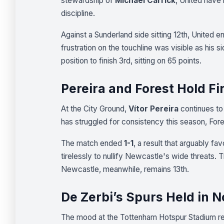
stewardship of
Michael Carrick
, United have 
discipline.
Against a Sunderland side sitting 12th, United 
frustration on the touchline was visible as his 
position to finish 3rd, sitting on 65 points.
Pereira and Forest Hold Fi
At the City Ground,
Vítor Pereira
continues to
has struggled for consistency this season, Fores
The match ended
1-1
, a result that arguably f
tirelessly to nullify Newcastle's wide threats. T
Newcastle, meanwhile, remains 13th.
De Zerbi’s Spurs Held in 
The mood at the Tottenham Hotspur Stadium r