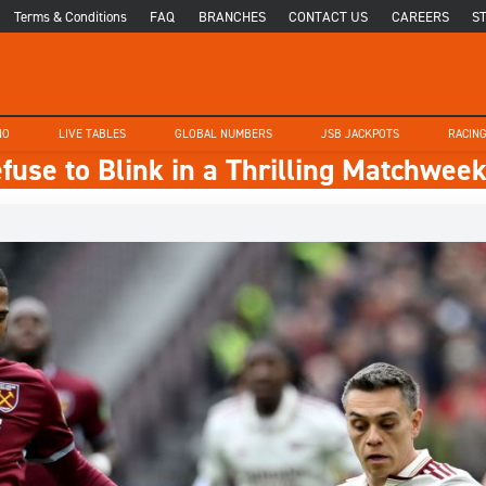
Terms & Conditions
FAQ
BRANCHES
CONTACT US
CAREERS
S
NO
LIVE TABLES
GLOBAL NUMBERS
JSB JACKPOTS
RACIN
efuse to Blink in a Thrilling Matchwee