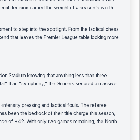
gerial decision carried the weight of a season's worth
t to step into the spotlight. From the tactical chess
ekend that leaves the Premier League table looking more
ndon Stadium knowing that anything less than three
metal" than "symphony," the Gunners secured a massive
intensity pressing and tactical fouls. The referee
has been the bedrock of their title charge this season,
rence of +42. With only two games remaining, the North