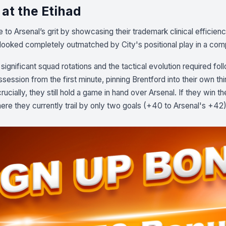
at the Etihad
o Arsenal’s grit by showcasing their trademark clinical efficien
ce, looked completely outmatched by City's positional play in a c
significant squad rotations and the tactical evolution required foll
sion from the first minute, pinning Brentford into their own thir
ucially, they still hold a game in hand over Arsenal. If they win th
re they currently trail by only two goals (+40 to Arsenal's +42).