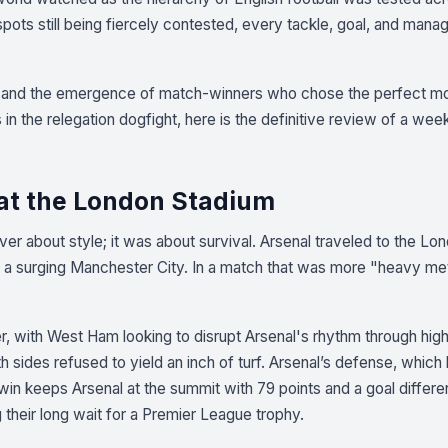
 spots still being fiercely contested, every tackle, goal, and mana
 and the emergence of match-winners who chose the perfect momen
in the relegation dogfight, here is the definitive review of a we
 at the London Stadium
r about style; it was about survival. Arsenal traveled to the Lo
 to a surging Manchester City. In a match that was more "heavy 
 with West Ham looking to disrupt Arsenal's rhythm through high-
 sides refused to yield an inch of turf. Arsenal’s defense, which 
win keeps Arsenal at the summit with 79 points and a goal diffe
 their long wait for a Premier League trophy.