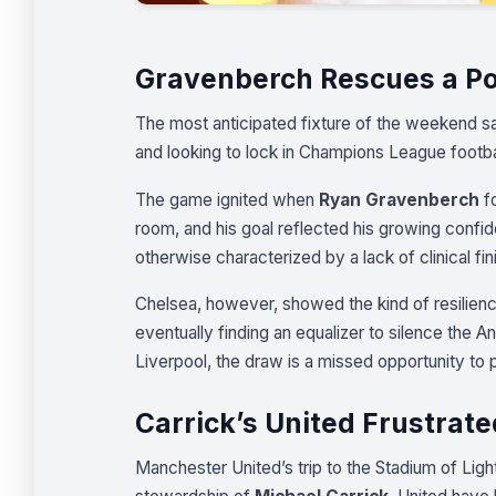
Gravenberch Rescues a Poi
The most anticipated fixture of the weekend saw
and looking to lock in Champions League footba
The game ignited when
Ryan Gravenberch
fo
room, and his goal reflected his growing confid
otherwise characterized by a lack of clinical fi
Chelsea, however, showed the kind of resilien
eventually finding an equalizer to silence the A
Liverpool, the draw is a missed opportunity to 
Carrick’s United Frustrat
Manchester United’s trip to the Stadium of Light