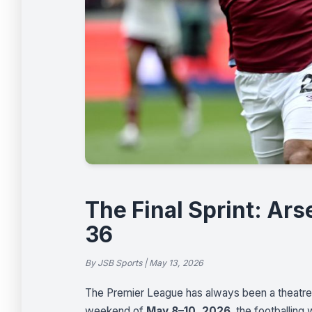
The Final Sprint: Ars
36
By JSB Sports | May 13, 2026
The Premier League has always been a theatre o
weekend of
May 8–10, 2026
, the footballing