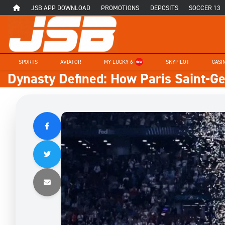
JSB APP DOWNLOAD
PROMOTIONS
DEPOSITS
SOCCER 13
SPORTS
AVIATOR
MY LUCKY 6
SKYPILOT
CASI
Dynasty Defined: How Paris Saint-G