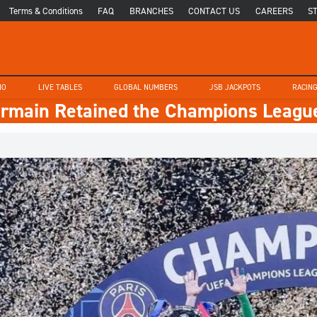
Terms & Conditions
FAQ
BRANCHES
CONTACT US
CAREERS
S
NO
LIVE TABLES
GLOBAL NUMBERS
JSB JACKPOTS
RACIN
ermain Retained the Champions Leagu