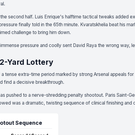
al.
n the second half. Luis Enrique's halftime tactical tweaks added 
essure finally told in the 65th minute. Kvaratskhelia beat his mark
imed challenge to bring him down.
immense pressure and coolly sent David Raya the wrong way, leve
2-Yard Lottery
 and a tense extra-time period marked by strong Arsenal appeals
 find a decisive breakthrough.
l was pushed to a nerve-shredding penalty shootout. Paris Saint-Ger
llowed was a dramatic, twisting sequence of clinical finishing and
ootout Sequence