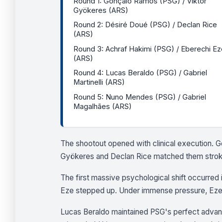
Round 1: Gonçalo Ramos (PSG) / Viktor
Gyökeres (ARS)
Round 2: Désiré Doué (PSG) / Declan Rice
(ARS)
Round 3: Achraf Hakimi (PSG) / Eberechi Ez
(ARS)
Round 4: Lucas Beraldo (PSG) / Gabriel
Martinelli (ARS)
Round 5: Nuno Mendes (PSG) / Gabriel
Magalhães (ARS)
The shootout opened with clinical execution. 
Gyökeres and Declan Rice matched them stroke
The first massive psychological shift occurred 
Eze stepped up. Under immense pressure, Eze lo
Lucas Beraldo maintained PSG's perfect advantage