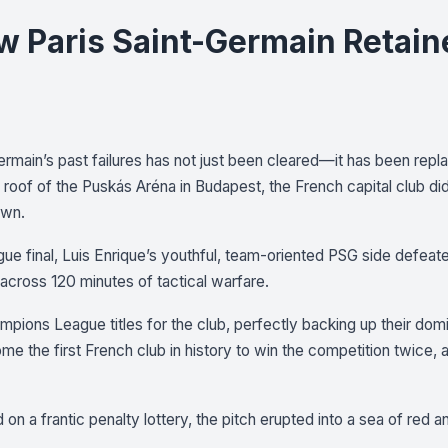
w Paris Saint-Germain Retai
ermain’s past failures has not just been cleared—it has been re
 roof of the Puskás Aréna in Budapest, the French capital club di
own.
ue final, Luis Enrique’s youthful, team-oriented PSG side defea
across 120 minutes of tactical warfare.
pions League titles for the club, perfectly backing up their domin
me the first French club in history to win the competition twice, 
 on a frantic penalty lottery, the pitch erupted into a sea of red 