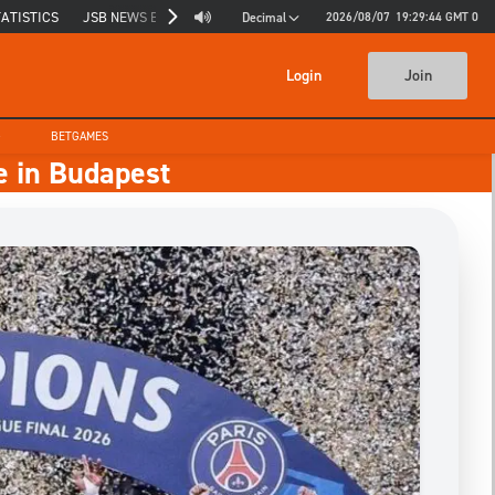
TATISTICS
JSB NEWS BLOG
JSB INSIGHTS
2026/08/07
19:29:45
GMT 0
Decimal
Login
Join
G
BETGAMES
e in Budapest