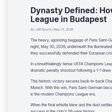
Dynasty Defined: Ho
League in Budapest
By JSB Sports | May 31, 2026
The heavy, agonizing baggage of Paris Saint-G
night, May 30, 2026, underneath the illuminated
they successfully defended their European cr
In a breathtakingly tense UEFA Champions Leag
dramatic penalty shootout following a 1–1 draw 
This historic victory secures back-to-back Cham
Munich. With this win, Paris Saint-Germain beco
in the modern Champions League era.
When the final whistle blew and the dust settled
success in the club's 56-year history.