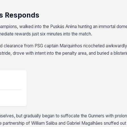
ris Responds
ampions, walked into the Puskás Aréna hunting an immortal domes
mediate rewards just six minutes into the match.
d clearance from PSG captain Marquinhos ricocheted awkwardly off
tride, drove with intent into the penalty area, and buried a bliste
selves, but gradually began to suffocate the Gunners with prolon
e partnership of William Saliba and Gabriel Magalhães snuffed out 