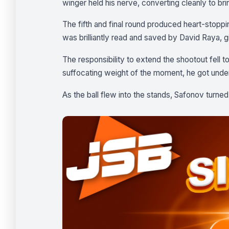
winger held his nerve, converting cleanly to bri
The fifth and final round produced heart-stop
was brilliantly read and saved by David Raya, gi
The responsibility to extend the shootout fell
suffocating weight of the moment, he got under
As the ball flew into the stands, Safonov turne