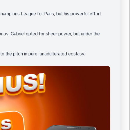
ampions League for Paris, but his powerful effort
onov, Gabriel opted for sheer power, but under the
o the pitch in pure, unadulterated ecstasy.