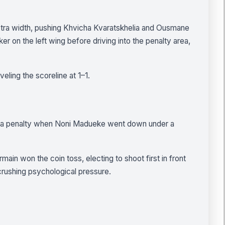
extra width, pushing Khvicha Kvaratskhelia and Ousmane
er on the left wing before driving into the penalty area,
ling the scoreline at 1–1.
 for a penalty when Noni Madueke went down under a
main won the coin toss, electing to shoot first in front
 crushing psychological pressure.