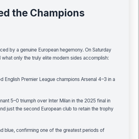
ned the Champions
placed by a genuine European hegemony. On Saturday
d what only the truly elite modern sides accomplish:
ted English Premier League champions Arsenal 4–3 in a
ant 5–0 triumph over Inter Milan in the 2025 final in
and just the second European club to retain the trophy
and blue, confirming one of the greatest periods of