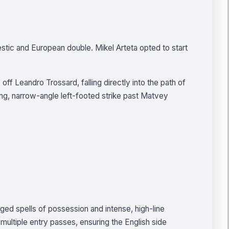
tic and European double. Mikel Arteta opted to start
 Leandro Trossard, falling directly into the path of
ring, narrow-angle left-footed strike past Matvey
ged spells of possession and intense, high-line
multiple entry passes, ensuring the English side