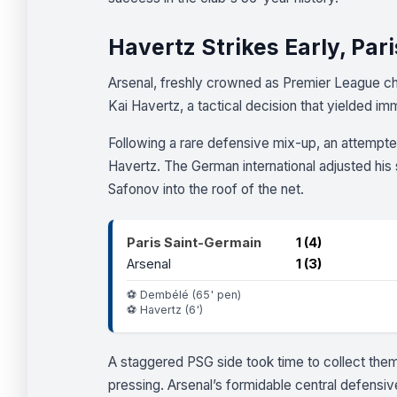
Havertz Strikes Early, Pa
Arsenal, freshly crowned as Premier League ch
Kai Havertz, a tactical decision that yielded im
Following a rare defensive mix-up, an attempte
Havertz. The German international adjusted his s
Safonov into the roof of the net.
Paris Saint-Germain
1 (4)
Arsenal
1 (3)
⚽ Dembélé (65' pen)
⚽ Havertz (6')
A staggered PSG side took time to collect them
pressing. Arsenal’s formidable central defensiv