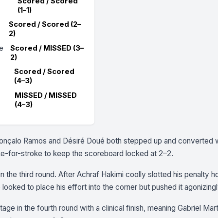
Scored / Scored
(1–1)
Scored / Scored (2–
2)
e
Scored / MISSED (3–
2)
Scored / Scored
(4–3)
MISSED / MISSED
(4–3)
Gonçalo Ramos and Désiré Doué both stepped up and converted wi
-for-stroke to keep the scoreboard locked at 2–2.
in the third round. After Achraf Hakimi coolly slotted his penalty
oked to place his effort into the corner but pushed it agonizin
 in the fourth round with a clinical finish, meaning Gabriel Martin