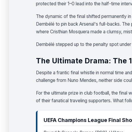
protected their 1–0 lead into the half-time interv
The dynamic of the final shifted permanently i
Dembélé to pin back Arsenal's full-backs. The pr
where Cristhian Mosquera made a clumsy, mist
Dembélé stepped up to the penalty spot under 
The Ultimate Drama: The 1
Despite a frantic final whistle in normal time
challenge from Nuno Mendes, neither side could
For the ultimate prize in club football, the fina
of their fanatical traveling supporters. What fo
UEFA Champions League Final Sh