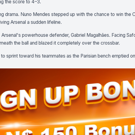
ng the score to 4–3.
ping drama. Nuno Mendes stepped up with the chance to win the Ch
ving Arsenal a sudden lifeline.
 to Arsenal's powerhouse defender, Gabriel Magalhães. Facing Saf
neath the ball and blazed it completely over the crossbar.
d to sprint toward his teammates as the Parisian bench emptied ont