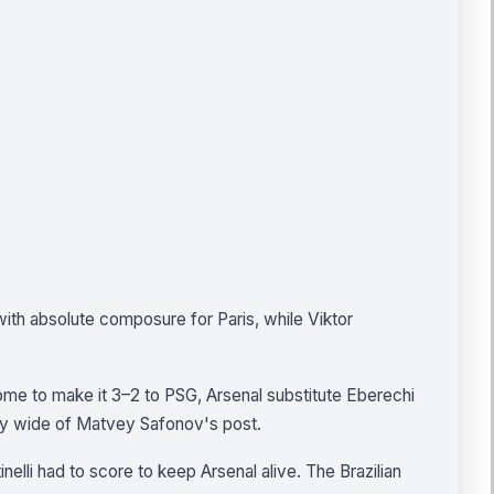
th absolute composure for Paris, while Viktor
 home to make it 3–2 to PSG, Arsenal substitute Eberechi
gly wide of Matvey Safonov's post.
elli had to score to keep Arsenal alive. The Brazilian