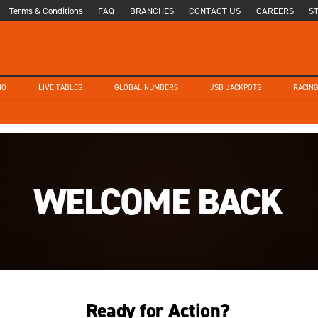
Terms & Conditions
FAQ
BRANCHES
CONTACT US
CAREERS
S
NO
LIVE TABLES
GLOBAL NUMBERS
JSB JACKPOTS
RACIN
WELCOME BACK
Ready for Action?