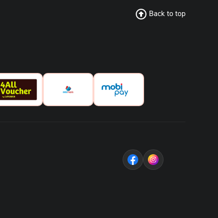
Back to top