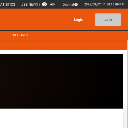
TATISTICS
JSB NEWS BLOG
JSB INSIGHTS
2026/08/07
11:50:16
GMT 0
Decimal
Login
Join
G
BETGAMES