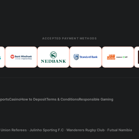
ACCEPTED PAYMENT METHODS
ports
Casino
How to Deposit
Terms & Conditions
Responsible Gaming
Union Referees · Julinho Sporting F.C · Wanderers Rugby Club · Futsal Namibia