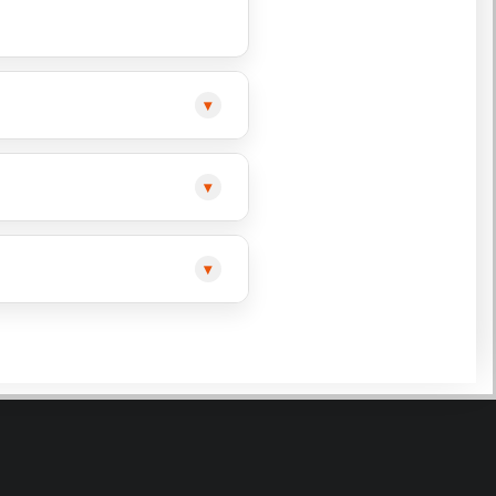
▾
oved options below:
▾
▾
 customers to participate in all or
cretion.