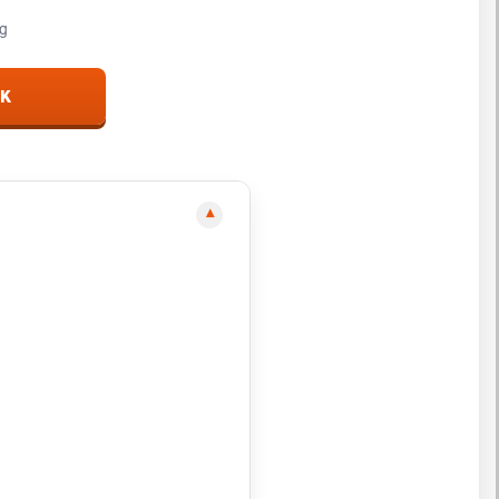
ng
OK
▾