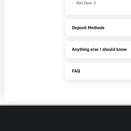
Roll Over 3
Deposit Methods
We have broadened our depositing 
Anything else I should know
DEPOSIT METHODS
Where can I play my sports b
Sports bonus can be played on an
FAQ
Can I withdrawal my winnings
All JSB offers are intended for 
You can withdrawal up to N$10000
part of any promotion. JSB reserve
When will I get my 50% match
JSB reserves the right to cance
This will be credited immediatel
JSB reserves the right to chang
JSB standard Terms & Conditio