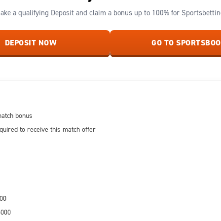
ake a qualifying Deposit and claim a bonus up to 100% for Sportsbetti
DEPOSIT NOW
GO TO SPORTSBO
match bonus
uired to receive this match offer
00
5000