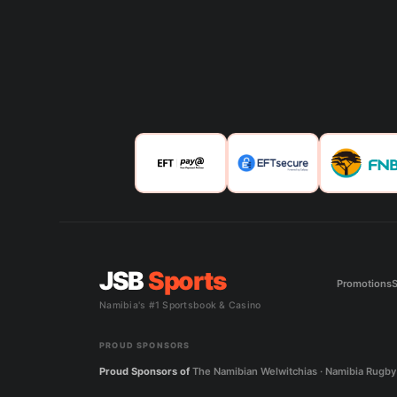
JSB
Sports
Promotions
S
Namibia's #1 Sportsbook & Casino
PROUD SPONSORS
Proud Sponsors of
The Namibian Welwitchias · Namibia Rugby 