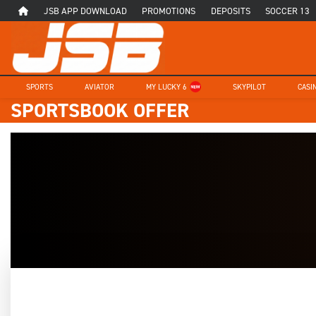
JSB APP DOWNLOAD
PROMOTIONS
DEPOSITS
SOCCER 13
SPORTS
AVIATOR
MY LUCKY 6
SKYPILOT
CASI
SPORTSBOOK OFFER
⚽