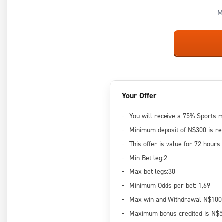
M
Your Offer
You will receive a 75% Sports 
Minimum deposit of N$300 is req
This offer is value for 72 hours
Min Bet leg:2
Max bet legs:30
Minimum Odds per bet: 1,69
Max win and Withdrawal N$100
Maximum bonus credited is N$