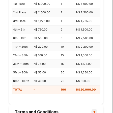
1st Place
N$ 5,000.00
1
N$ 5,000.00
2nd Place
N$ 2,500.00
1
N$ 2,500.00
3rd Place
N$ 1,225.00
1
N$ 1,225.00
4th – 5th
N$ 750.00
2
N$ 1,500.00
6th – 10th
N$ 500.00
5
N$ 2,500.00
11th – 20th
N$ 220.00
10
N$ 2,200.00
21st – 35th
N$ 100.00
15
N$ 1,500.00
36th – 50th
N$ 75.00
15
N$ 1,125.00
51st – 80th
N$ 55.00
30
N$ 1,650.00
81st – 100th
N$ 40.00
20
N$ 800.00
TOTAL
-
100
N$ 20,000.00
Terms and Conditions
▾