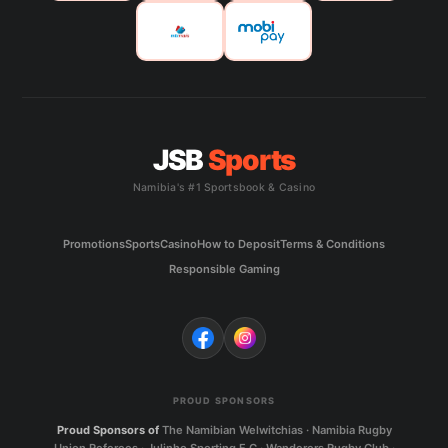
8. Account Details:
All registered account details
must be accurate.
JSB
Sports
Namibia's #1 Sportsbook & Casino
Promotions
Sports
Casino
How to Deposit
Terms & Conditions
Responsible Gaming
PROUD SPONSORS
Proud Sponsors of
The Namibian Welwitchias · Namibia Rugby