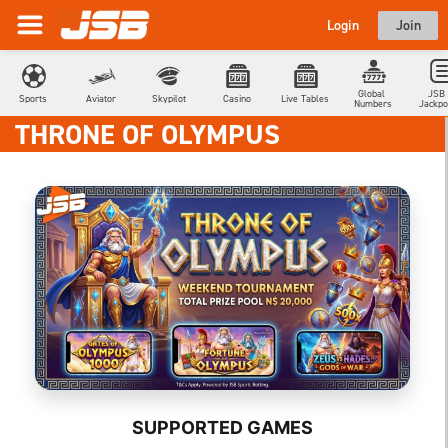
Login
Join
Global 
JSB 
Sports
Aviator
Skypilot
Casino
Live Tables
Numbers
Jackpo
THRONE OF OLYMPUS
SUPPORTED GAMES