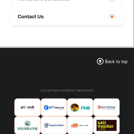
1. Placing:
Top 100 on the Leaderboard wins a
Contact Us
▾
Cash Prize.
2. Eligible Games:
Wager on any of the 8
WHATSAPP:
+264 81 800 2109
participating games showcased above to stand a
EMAIL:
CUSTOMERCARE@JSBSPORTS.BET
chance.
3. Win Criteria:
Sum of all win Multipliers
(Win/bet).
Back to top
4. Minimum Bet Amount:
N$0.40 Minimum Bet
amount to be eligible for Leaderboard.
5. Eligibility:
Open to verified JSB Sports
customers aged 18+.
ACCEPTED PAYMENT METHODS
6. General Conditions:
All other promotion-
related Terms & Conditions apply.
7. Amendments and Cancellations:
JSB reserves
the right to amend any Terms & Conditions at any
time without prior notice.