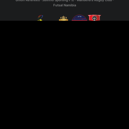
Union Referees · Julinho Sporting F.C · Wanderers Rugby Club ·
Futsal Namibia
JSB Sports supports Responsible Gambling.
Winners Know When To Stop.
No persons under the age of 18 are permitted to gamble.
Head Office: Pink Panther Gambling House, Ausspannplatz, Snymans Circle,
Windhoek, Namibia
Responsible Gambling Helpline: 083 724 0000
© 2026 JSBSports - All Rights Reserved