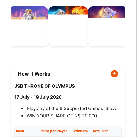
How It Works
▾
JSB THRONE OF OLYMPUS
17 July - 19 July 2026
Play any of the 8 Supported Games above
WIN YOUR SHARE OF N$ 20,000
Rank
Prize per Player
Winners
Total Tier