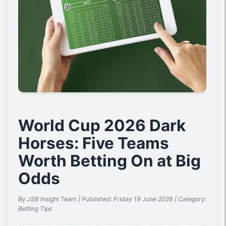
World Cup 2026 Dark
Horses: Five Teams
Worth Betting On at Big
Odds
By JSB Insight Team | Published: Friday 19 June 2026 | Category:
Betting Tips