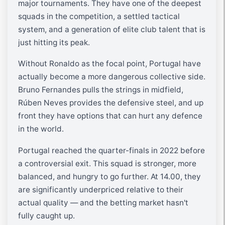
major tournaments. They have one of the deepest
squads in the competition, a settled tactical
system, and a generation of elite club talent that is
just hitting its peak.
Without Ronaldo as the focal point, Portugal have
actually become a more dangerous collective side.
Bruno Fernandes pulls the strings in midfield,
Rúben Neves provides the defensive steel, and up
front they have options that can hurt any defence
in the world.
Portugal reached the quarter-finals in 2022 before
a controversial exit. This squad is stronger, more
balanced, and hungry to go further. At 14.00, they
are significantly underpriced relative to their
actual quality — and the betting market hasn't
fully caught up.