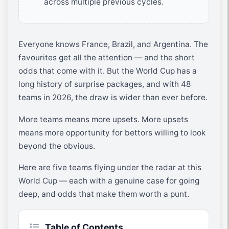
across multiple previous cycles.
Everyone knows France, Brazil, and Argentina. The
favourites get all the attention — and the short
odds that come with it. But the World Cup has a
long history of surprise packages, and with 48
teams in 2026, the draw is wider than ever before.
More teams means more upsets. More upsets
means more opportunity for bettors willing to look
beyond the obvious.
Here are five teams flying under the radar at this
World Cup — each with a genuine case for going
deep, and odds that make them worth a punt.
Table of Contents