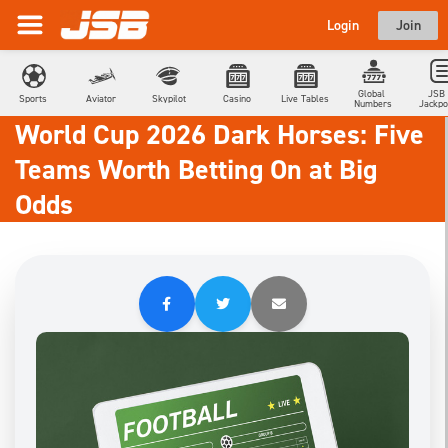
Login
Join
Global 
JSB 
Sports
Aviator
Skypilot
Casino
Live Tables
Numbers
Jackpo
World Cup 2026 Dark Horses: Five
Teams Worth Betting On at Big
Odds