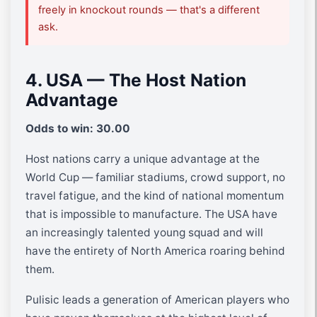
freely in knockout rounds — that's a different
ask.
4. USA — The Host Nation
Advantage
Odds to win: 30.00
Host nations carry a unique advantage at the
World Cup — familiar stadiums, crowd support, no
travel fatigue, and the kind of national momentum
that is impossible to manufacture. The USA have
an increasingly talented young squad and will
have the entirety of North America roaring behind
them.
Pulisic leads a generation of American players who