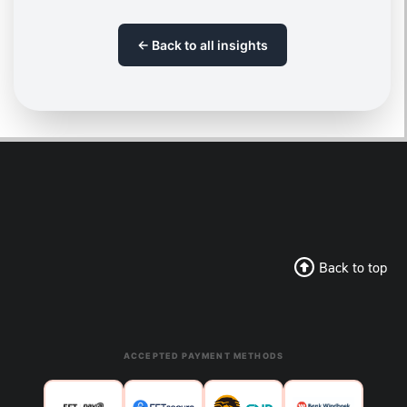
← Back to all insights
Back to top
ACCEPTED PAYMENT METHODS