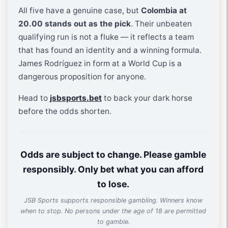
All five have a genuine case, but
Colombia at
20.00 stands out as the pick
. Their unbeaten
qualifying run is not a fluke — it reflects a team
that has found an identity and a winning formula.
James Rodríguez in form at a World Cup is a
dangerous proposition for anyone.
Head to
jsbsports.bet
to back your dark horse
before the odds shorten.
Odds are subject to change. Please gamble
responsibly. Only bet what you can afford
to lose.
JSB Sports supports responsible gambling. Winners know
when to stop. No persons under the age of 18 are permitted
to gamble.