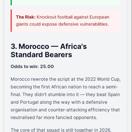
The Risk:
Knockout football against European
giants could expose defensive vulnerabilities.
3. Morocco — Africa's
Standard Bearers
Odds to win: 25.00
Morocco rewrote the script at the 2022 World Cup,
becoming the first African nation to reach a semi-
final. They didn't stumble into it — they beat Spain
and Portugal along the way with a defensive
organisation and counter-attacking efficiency that
neutralised far more fancied opponents.
The core of that squad is still together in 2026,