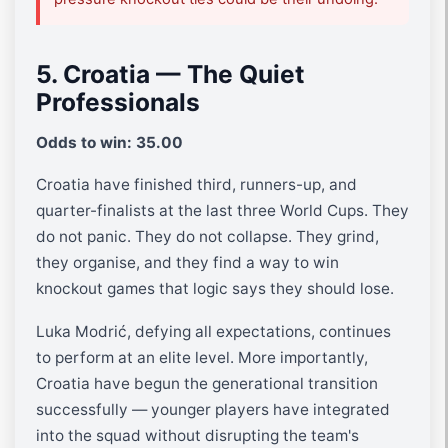
5. Croatia — The Quiet
Professionals
Odds to win: 35.00
Croatia have finished third, runners-up, and
quarter-finalists at the last three World Cups. They
do not panic. They do not collapse. They grind,
they organise, and they find a way to win
knockout games that logic says they should lose.
Luka Modrić, defying all expectations, continues
to perform at an elite level. More importantly,
Croatia have begun the generational transition
successfully — younger players have integrated
into the squad without disrupting the team's