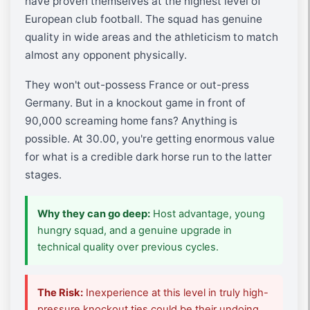
have proven themselves at the highest level of
European club football. The squad has genuine
quality in wide areas and the athleticism to match
almost any opponent physically.
They won't out-possess France or out-press
Germany. But in a knockout game in front of
90,000 screaming home fans? Anything is
possible. At 30.00, you're getting enormous value
for what is a credible dark horse run to the latter
stages.
Why they can go deep:
Host advantage, young
hungry squad, and a genuine upgrade in
technical quality over previous cycles.
The Risk:
Inexperience at this level in truly high-
pressure knockout ties could be their undoing.