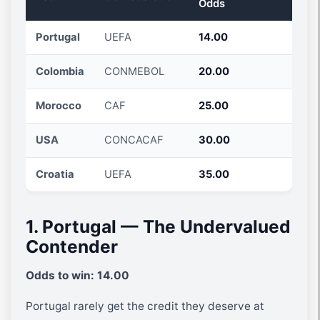
Odds
Portugal
UEFA
14.00
Colombia
CONMEBOL
20.00
Morocco
CAF
25.00
USA
CONCACAF
30.00
Croatia
UEFA
35.00
1. Portugal — The Undervalued
Contender
Odds to win: 14.00
Portugal rarely get the credit they deserve at