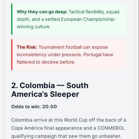
Why they can go deep:
Tactical flexibility, squad
depth, and a settled European Championship-
winning culture.
The Risk:
Tournament football can expose
inconsistency under pressure. Portugal have
flattered to deceive before.
2. Colombia — South
America's Sleeper
Odds to win: 20.00
Colombia arrive at this World Cup off the back of a
Copa América final appearance and a CONMEBOL
qualifying campaign that saw them go unbeaten