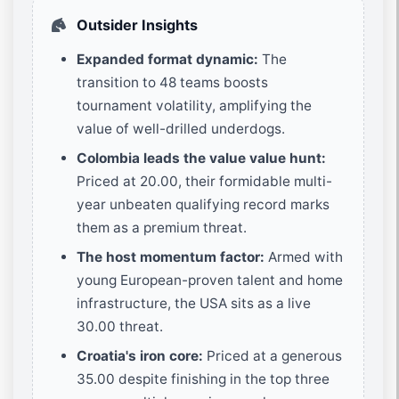
Outsider Insights
Expanded format dynamic:
The
transition to 48 teams boosts
tournament volatility, amplifying the
value of well-drilled underdogs.
Colombia leads the value value hunt:
Priced at 20.00, their formidable multi-
year unbeaten qualifying record marks
them as a premium threat.
The host momentum factor:
Armed with
young European-proven talent and home
infrastructure, the USA sits as a live
30.00 threat.
Croatia's iron core:
Priced at a generous
35.00 despite finishing in the top three