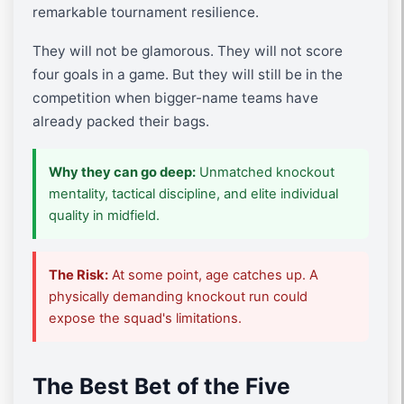
remarkable tournament resilience.
They will not be glamorous. They will not score
four goals in a game. But they will still be in the
competition when bigger-name teams have
already packed their bags.
Why they can go deep:
Unmatched knockout
mentality, tactical discipline, and elite individual
quality in midfield.
The Risk:
At some point, age catches up. A
physically demanding knockout run could
expose the squad's limitations.
The Best Bet of the Five