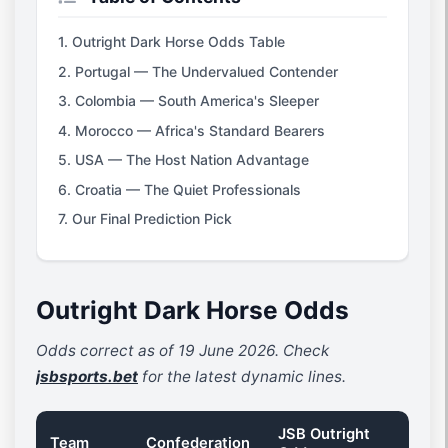
1. Outright Dark Horse Odds Table
2. Portugal — The Undervalued Contender
3. Colombia — South America's Sleeper
4. Morocco — Africa's Standard Bearers
5. USA — The Host Nation Advantage
6. Croatia — The Quiet Professionals
7. Our Final Prediction Pick
Outright Dark Horse Odds
Odds correct as of 19 June 2026. Check
jsbsports.bet
for the latest dynamic lines.
JSB Outright
Team
Confederation