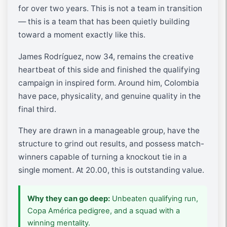
for over two years. This is not a team in transition
— this is a team that has been quietly building
toward a moment exactly like this.
James Rodríguez, now 34, remains the creative
heartbeat of this side and finished the qualifying
campaign in inspired form. Around him, Colombia
have pace, physicality, and genuine quality in the
final third.
They are drawn in a manageable group, have the
structure to grind out results, and possess match-
winners capable of turning a knockout tie in a
single moment. At 20.00, this is outstanding value.
Why they can go deep:
Unbeaten qualifying run,
Copa América pedigree, and a squad with a
winning mentality.