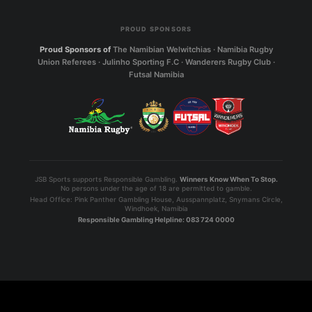
PROUD SPONSORS
Proud Sponsors of
The Namibian Welwitchias · Namibia Rugby
Union Referees · Julinho Sporting F.C · Wanderers Rugby Club ·
Futsal Namibia
JSB Sports supports Responsible Gambling.
Winners Know When To Stop.
No persons under the age of 18 are permitted to gamble.
Head Office: Pink Panther Gambling House, Ausspannplatz, Snymans Circle,
Windhoek, Namibia
Responsible Gambling Helpline: 083 724 0000