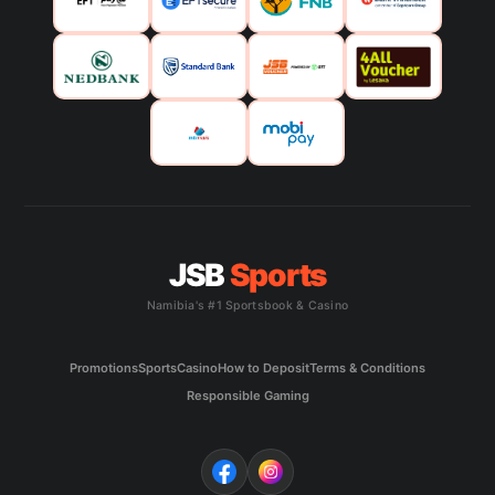
JSB
Sports
Namibia's #1 Sportsbook & Casino
Promotions
Sports
Casino
How to Deposit
Terms & Conditions
Responsible Gaming