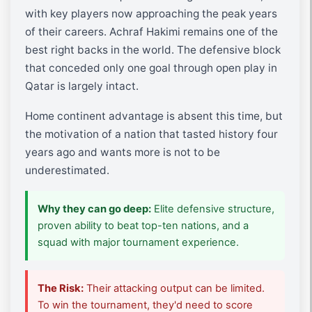
with key players now approaching the peak years
of their careers. Achraf Hakimi remains one of the
best right backs in the world. The defensive block
that conceded only one goal through open play in
Qatar is largely intact.
Home continent advantage is absent this time, but
the motivation of a nation that tasted history four
years ago and wants more is not to be
underestimated.
Why they can go deep:
Elite defensive structure,
proven ability to beat top-ten nations, and a
squad with major tournament experience.
The Risk:
Their attacking output can be limited.
To win the tournament, they'd need to score