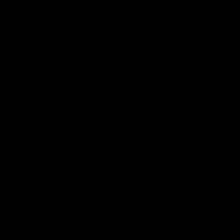
Back to top
ACCEPTED PAYMENT METHODS