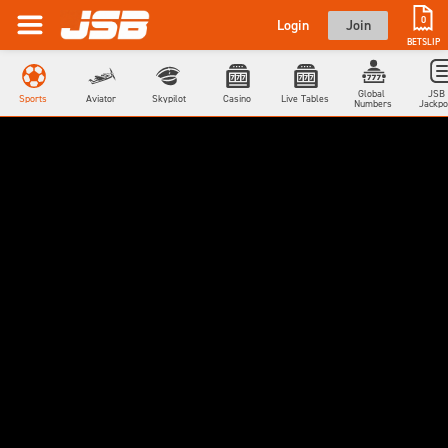
0
Login
Join
BETSLIP
Global 
JSB 
Sports
Aviator
Skypilot
Casino
Live Tables
Numbers
Jackpo