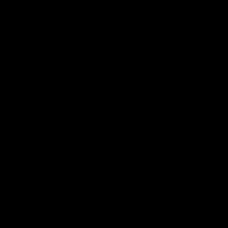
Back to top
ACCEPTED PAYMENT METHODS