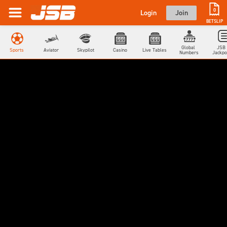
0
Login
Join
BETSLIP
Global 
JSB 
Sports
Aviator
Skypilot
Casino
Live Tables
Numbers
Jackpo