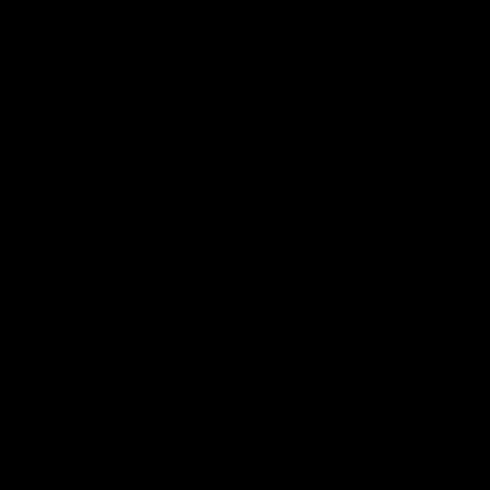
Back to top
ACCEPTED PAYMENT METHODS