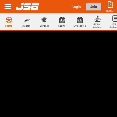
0
Login
Join
BETSLIP
Global 
JSB 
Sports
Aviator
Skypilot
Casino
Live Tables
Numbers
Jackpo