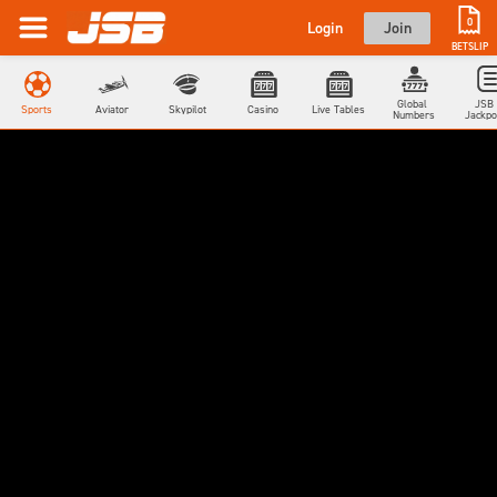
0
Login
Join
BETSLIP
Global 
JSB 
Sports
Aviator
Skypilot
Casino
Live Tables
Numbers
Jackpo