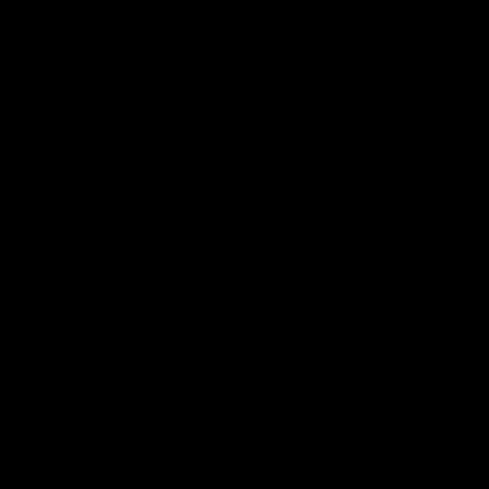
Back to top
ACCEPTED PAYMENT METHODS