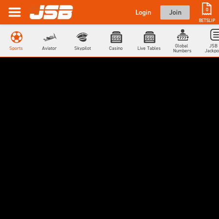
0
Login
Join
BETSLIP
Global 
JSB 
Sports
Aviator
Skypilot
Casino
Live Tables
Numbers
Jackpo