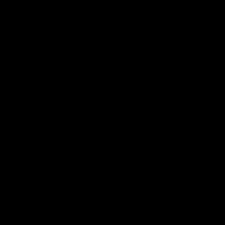
Back to top
ACCEPTED PAYMENT METHODS