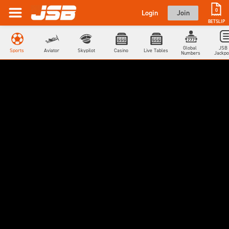
0
Login
Join
BETSLIP
Global 
JSB 
Sports
Aviator
Skypilot
Casino
Live Tables
Numbers
Jackpo