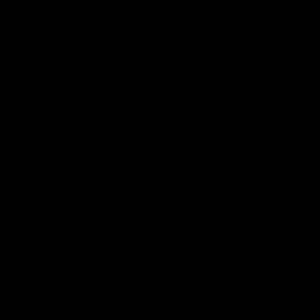
Back to top
ACCEPTED PAYMENT METHODS