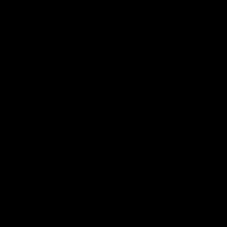
Back to top
ACCEPTED PAYMENT METHODS