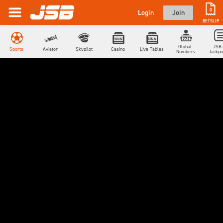
0
Login
Join
BETSLIP
Global 
JSB 
Sports
Aviator
Skypilot
Casino
Live Tables
Numbers
Jackpo