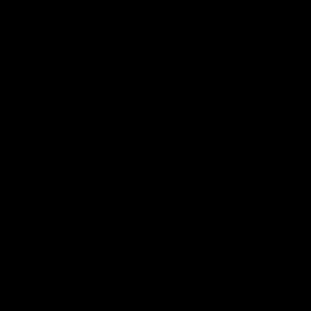
Back to top
ACCEPTED PAYMENT METHODS