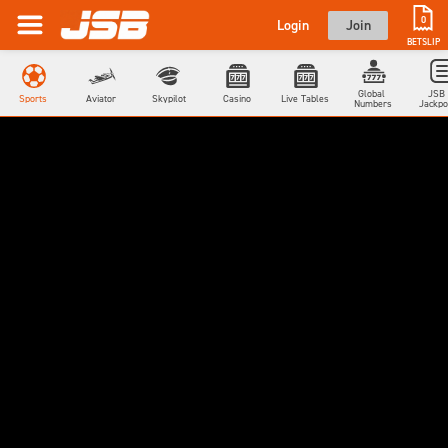
0
Login
Join
BETSLIP
Global 
JSB 
Sports
Aviator
Skypilot
Casino
Live Tables
Numbers
Jackpo