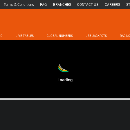
Terms & Conditions
FAQ
BRANCHES
CONTACT US
CAREERS
S
NO
LIVE TABLES
GLOBAL NUMBERS
JSB JACKPOTS
RACIN