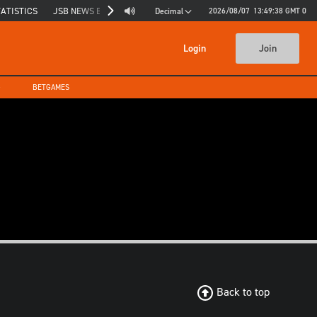
TATISTICS
JSB NEWS BLOG
JSB INSIGHTS
2026/08/07
13:49:38
GMT 0
Decimal
Login
Join
G
BETGAMES
Back to top