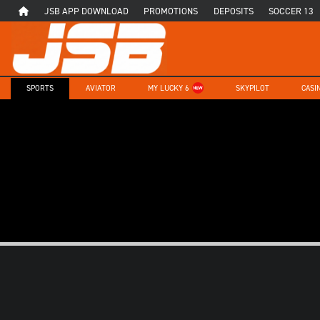
JSB APP DOWNLOAD
PROMOTIONS
DEPOSITS
SOCCER 13
SPORTS
AVIATOR
MY LUCKY 6
SKYPILOT
CASI