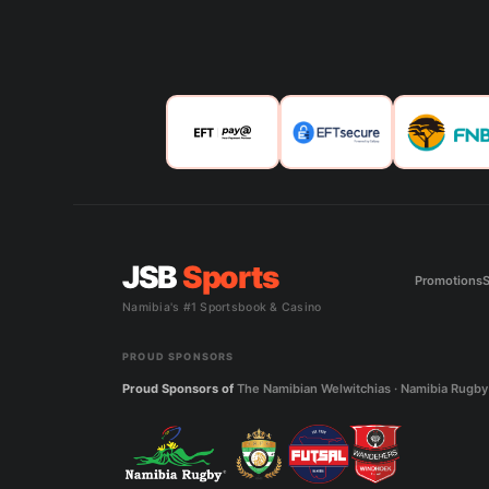
JSB
Sports
Promotions
S
Namibia's #1 Sportsbook & Casino
PROUD SPONSORS
Proud Sponsors of
The Namibian Welwitchias · Namibia Rugby 