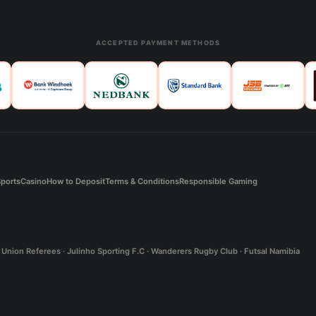
ACCEPTED PAYMENT METHODS
ports
Casino
How to Deposit
Terms & Conditions
Responsible Gaming
Union Referees · Julinho Sporting F.C · Wanderers Rugby Club · Futsal Namibia