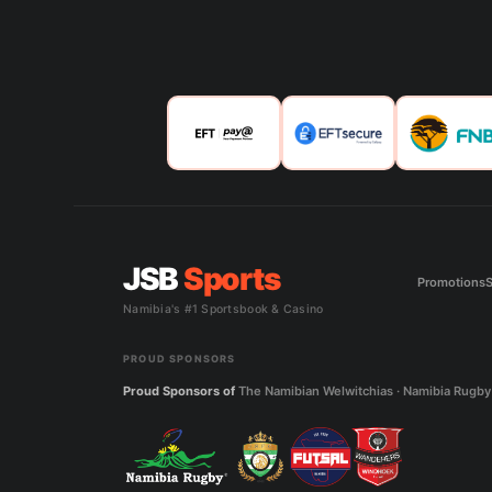
JSB
Sports
Promotions
S
Namibia's #1 Sportsbook & Casino
PROUD SPONSORS
Proud Sponsors of
The Namibian Welwitchias · Namibia Rugby 