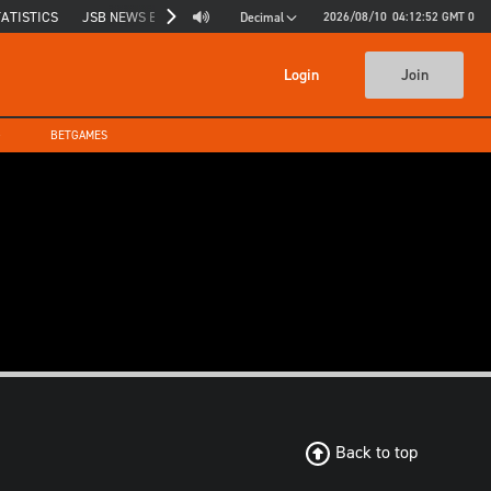
TATISTICS
JSB NEWS BLOG
JSB INSIGHTS
2026/08/10
04:12:52
GMT 0
Decimal
Login
Join
G
BETGAMES
Back to top