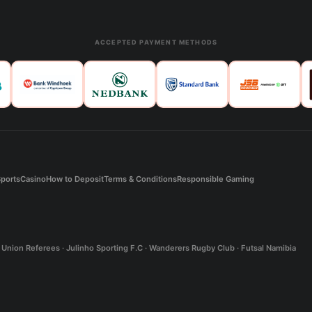
ACCEPTED PAYMENT METHODS
ports
Casino
How to Deposit
Terms & Conditions
Responsible Gaming
Union Referees · Julinho Sporting F.C · Wanderers Rugby Club · Futsal Namibia