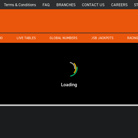
Terms & Conditions
FAQ
BRANCHES
CONTACT US
CAREERS
S
NO
LIVE TABLES
GLOBAL NUMBERS
JSB JACKPOTS
RACIN