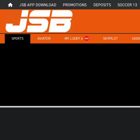
JSB APP DOWNLOAD
PROMOTIONS
DEPOSITS
SOCCER 13
SPORTS
AVIATOR
MY LUCKY 6
SKYPILOT
CASI