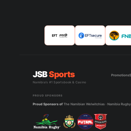
JSB
Sports
Promotions
S
Namibia's #1 Sportsbook & Casino
PROUD SPONSORS
Proud Sponsors of
The Namibian Welwitchias · Namibia Rugby 