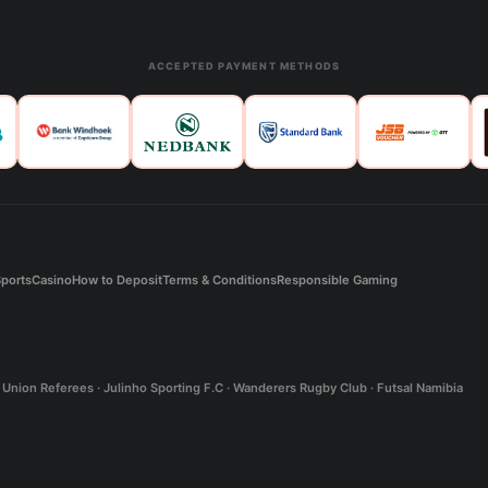
ACCEPTED PAYMENT METHODS
ports
Casino
How to Deposit
Terms & Conditions
Responsible Gaming
Union Referees · Julinho Sporting F.C · Wanderers Rugby Club · Futsal Namibia