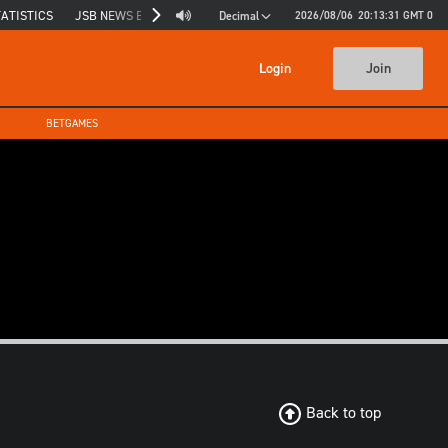
TATISTICS
JSB NEWS BLOG
JSB INSIGHTS
2026/08/06
20:13:31
GMT 0
Decimal
Login
Join
G
BETGAMES
Back to top