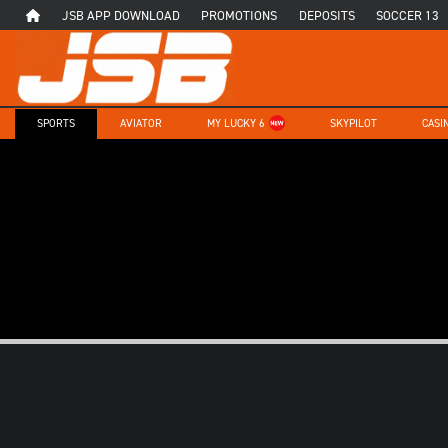
JSB APP DOWNLOAD
PROMOTIONS
DEPOSITS
SOCCER 13
SPORTS
AVIATOR
MY LUCKY 6
SKYPILOT
CASI