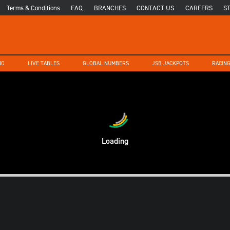
Terms & Conditions
FAQ
BRANCHES
CONTACT US
CAREERS
S
NO
LIVE TABLES
GLOBAL NUMBERS
JSB JACKPOTS
RACIN