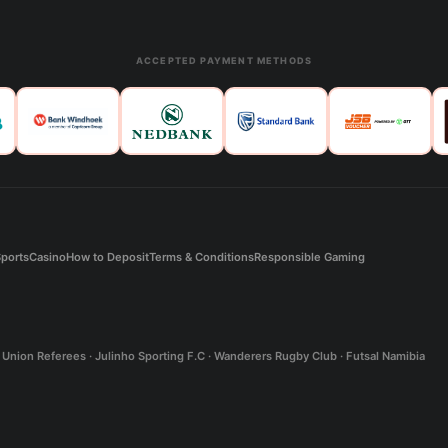
ACCEPTED PAYMENT METHODS
ports
Casino
How to Deposit
Terms & Conditions
Responsible Gaming
Union Referees · Julinho Sporting F.C · Wanderers Rugby Club · Futsal Namibia