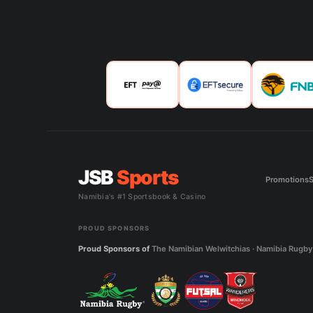
JSB
Sports
Promotions
S
Namibia's #1 Sportsbook & Casino
PROUD SPONSORS
Proud Sponsors of
The Namibian Welwitchias · Namibia Rugby 