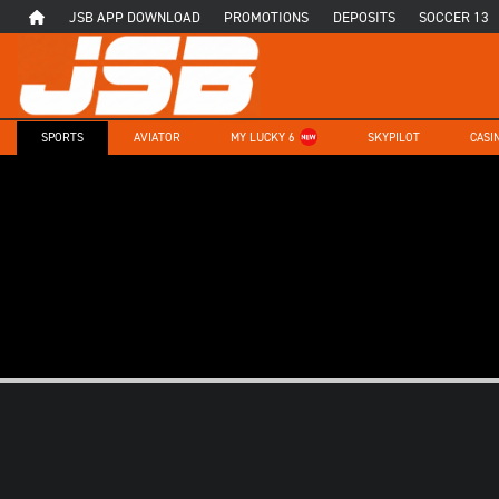
JSB APP DOWNLOAD
PROMOTIONS
DEPOSITS
SOCCER 13
SPORTS
AVIATOR
MY LUCKY 6
SKYPILOT
CASI