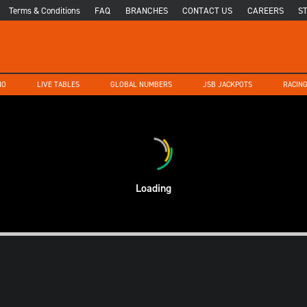
Terms & Conditions
FAQ
BRANCHES
CONTACT US
CAREERS
S
NO
LIVE TABLES
GLOBAL NUMBERS
JSB JACKPOTS
RACIN