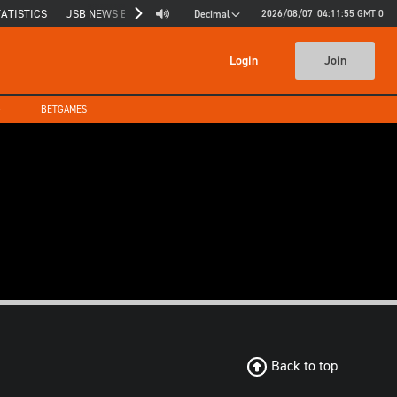
TATISTICS
JSB NEWS BLOG
JSB INSIGHTS
2026/08/07
04:11:56
GMT 0
Decimal
Login
Join
G
BETGAMES
Back to top