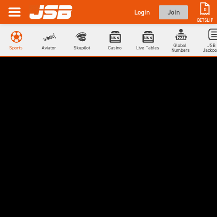
0
Login
Join
BETSLIP
Global 
JSB 
Sports
Aviator
Skypilot
Casino
Live Tables
Numbers
Jackpo