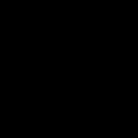
Back to top
ACCEPTED PAYMENT METHODS