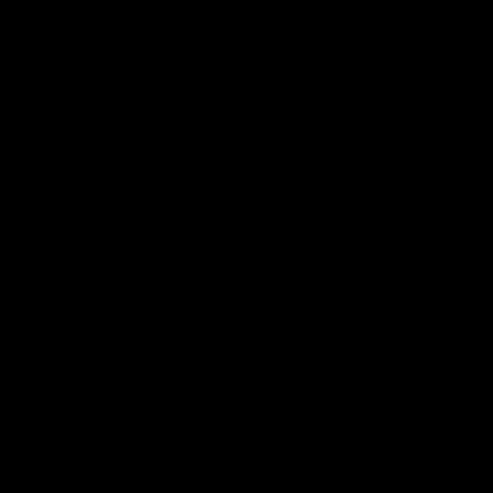
Back to top
ACCEPTED PAYMENT METHODS