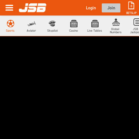
0
Login
Join
BETSLIP
Global 
JSB 
Sports
Aviator
Skypilot
Casino
Live Tables
Numbers
Jackpo