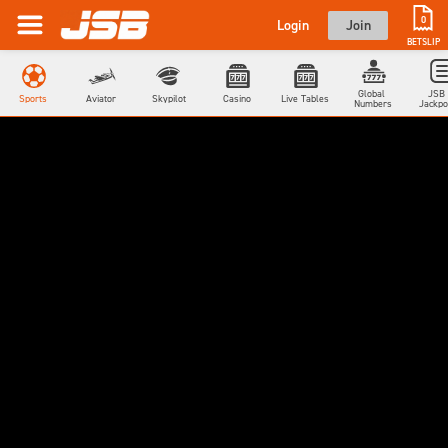
0
Login
Join
BETSLIP
Global 
JSB 
Sports
Aviator
Skypilot
Casino
Live Tables
Numbers
Jackpo