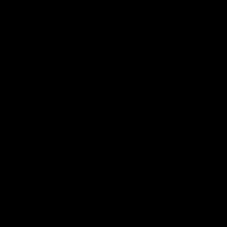
Back to top
ACCEPTED PAYMENT METHODS