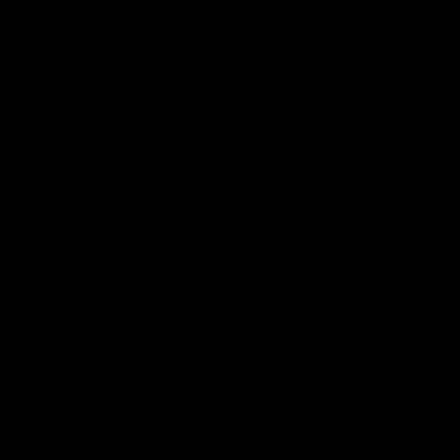
Back to top
ACCEPTED PAYMENT METHODS