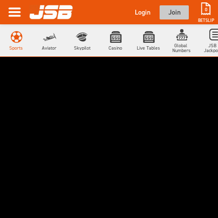
0
Login
Join
BETSLIP
Global 
JSB 
Sports
Aviator
Skypilot
Casino
Live Tables
Numbers
Jackpo