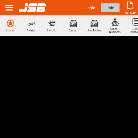
0
Login
Join
BETSLIP
Global 
JSB 
Sports
Aviator
Skypilot
Casino
Live Tables
Numbers
Jackpo