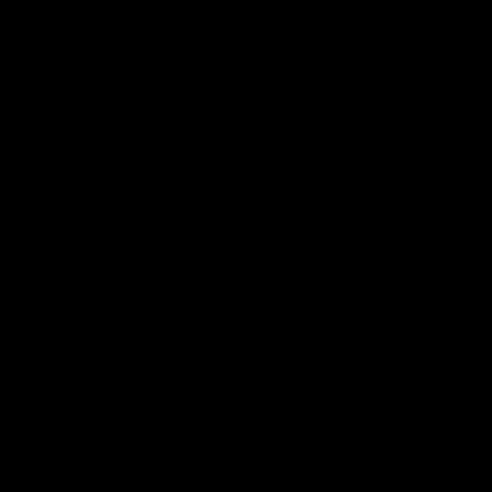
Back to top
ACCEPTED PAYMENT METHODS