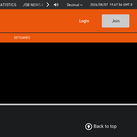
TATISTICS
JSB NEWS BLOG
JSB INSIGHTS
2026/08/07
19:47:56
GMT 0
Decimal
Login
Join
G
BETGAMES
Back to top