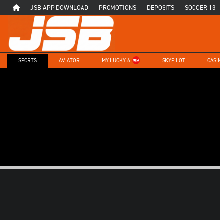
JSB APP DOWNLOAD
PROMOTIONS
DEPOSITS
SOCCER 13
SPORTS
AVIATOR
MY LUCKY 6
SKYPILOT
CASI