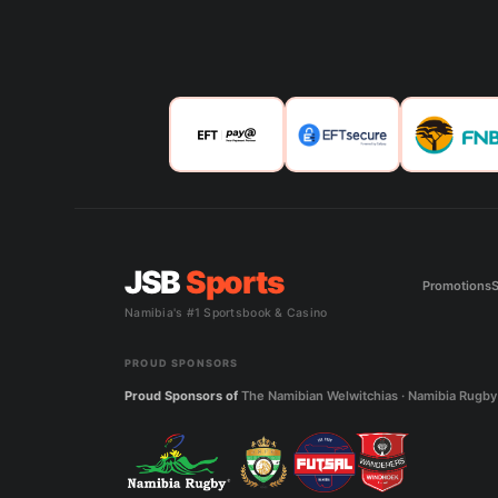
JSB
Sports
Promotions
S
Namibia's #1 Sportsbook & Casino
PROUD SPONSORS
Proud Sponsors of
The Namibian Welwitchias · Namibia Rugby 