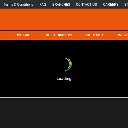
Terms & Conditions
FAQ
BRANCHES
CONTACT US
CAREERS
S
NO
LIVE TABLES
GLOBAL NUMBERS
JSB JACKPOTS
RACIN