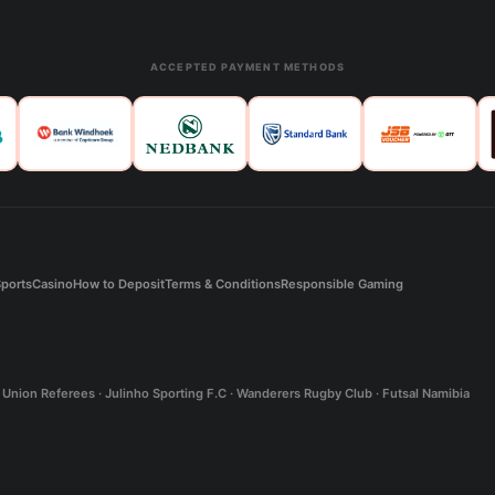
ACCEPTED PAYMENT METHODS
ports
Casino
How to Deposit
Terms & Conditions
Responsible Gaming
Union Referees · Julinho Sporting F.C · Wanderers Rugby Club · Futsal Namibia