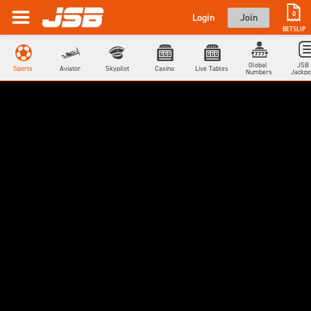
0
Login
Join
BETSLIP
Global 
JSB 
Sports
Aviator
Skypilot
Casino
Live Tables
Numbers
Jackpo