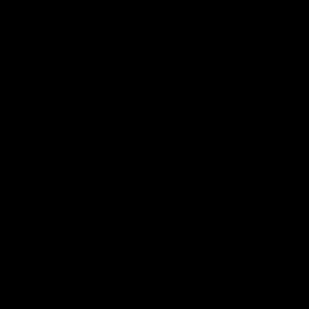
Back to top
ACCEPTED PAYMENT METHODS