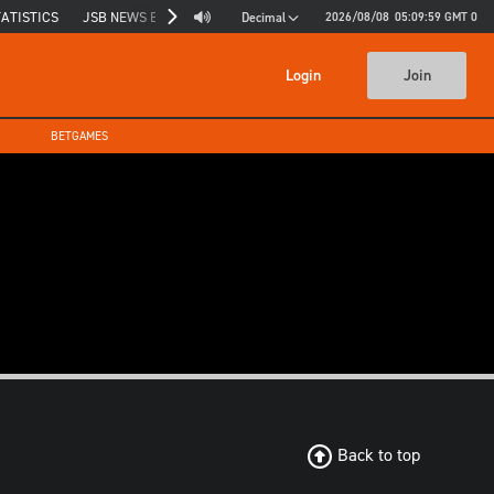
TATISTICS
JSB NEWS BLOG
JSB INSIGHTS
2026/08/08
05:09:59
GMT 0
Decimal
Login
Join
G
BETGAMES
Back to top