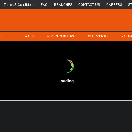
Terms & Conditions
FAQ
BRANCHES
CONTACT US
CAREERS
S
NO
LIVE TABLES
GLOBAL NUMBERS
JSB JACKPOTS
RACIN