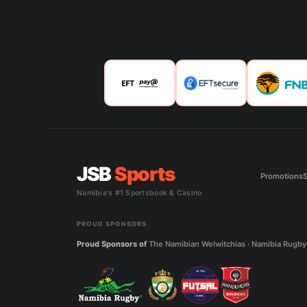
JSB
Sports
Promotions
S
Namibia's #1 Sportsbook & Casino
PROUD SPONSORS
Proud Sponsors of
The Namibian Welwitchias · Namibia Rugby 