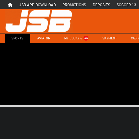
JSB APP DOWNLOAD
PROMOTIONS
DEPOSITS
SOCCER 13
SPORTS
AVIATOR
MY LUCKY 6
SKYPILOT
CASI