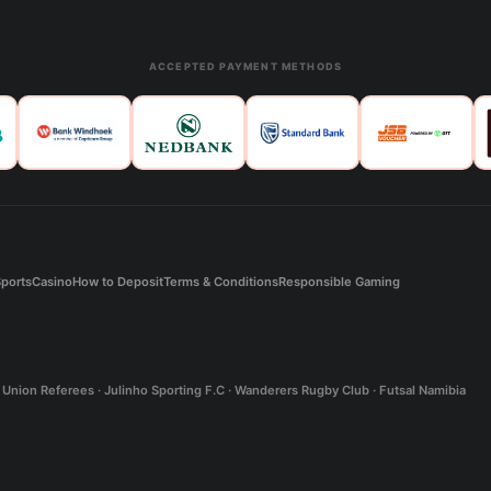
ACCEPTED PAYMENT METHODS
ports
Casino
How to Deposit
Terms & Conditions
Responsible Gaming
Union Referees · Julinho Sporting F.C · Wanderers Rugby Club · Futsal Namibia