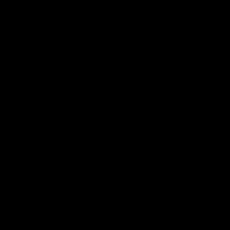
Back to top
ACCEPTED PAYMENT METHODS