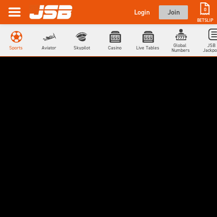
0
Login
Join
BETSLIP
Global 
JSB 
Sports
Aviator
Skypilot
Casino
Live Tables
Numbers
Jackpo