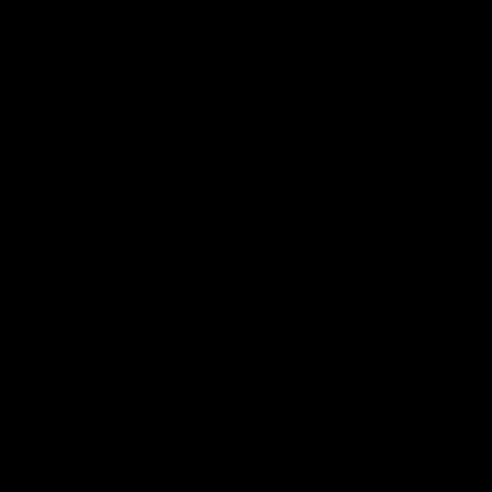
Back to top
ACCEPTED PAYMENT METHODS