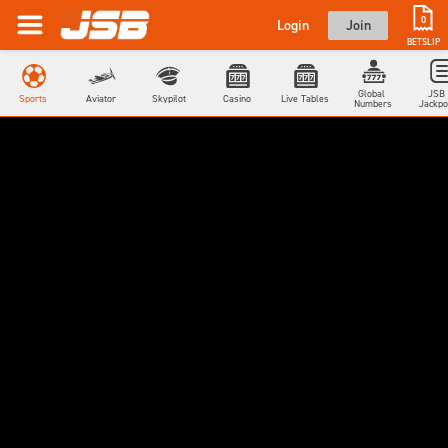
0
Login
Join
BETSLIP
Global 
JSB 
Sports
Aviator
Skypilot
Casino
Live Tables
Numbers
Jackpo