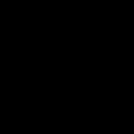
Back to top
ACCEPTED PAYMENT METHODS