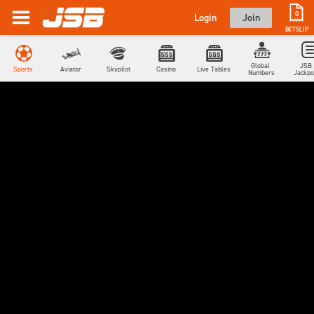
0
Login
Join
BETSLIP
Global 
JSB 
Sports
Aviator
Skypilot
Casino
Live Tables
Numbers
Jackpo