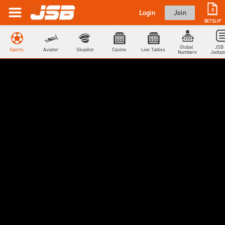
0
Login
Join
BETSLIP
Global 
JSB 
Sports
Aviator
Skypilot
Casino
Live Tables
Numbers
Jackpo