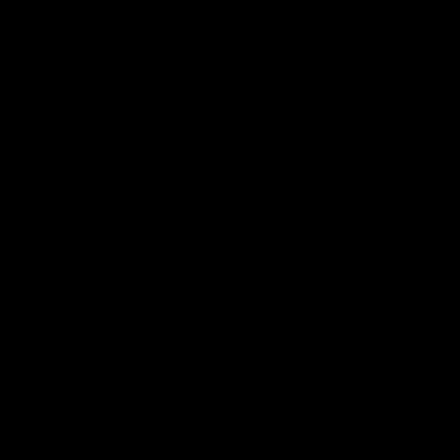
Back to top
ACCEPTED PAYMENT METHODS