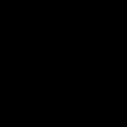
Back to top
ACCEPTED PAYMENT METHODS