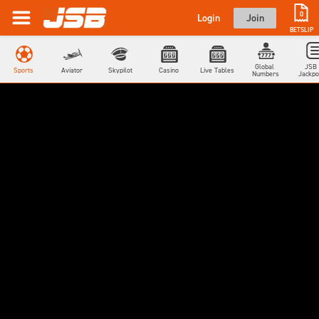
0
Login
Join
BETSLIP
Global 
JSB 
Sports
Aviator
Skypilot
Casino
Live Tables
Numbers
Jackpo