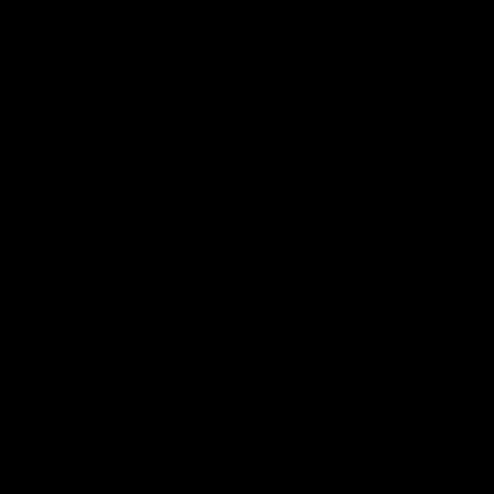
Back to top
ACCEPTED PAYMENT METHODS