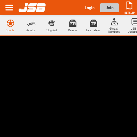
0
Login
Join
BETSLIP
Global 
JSB 
Sports
Aviator
Skypilot
Casino
Live Tables
Numbers
Jackpo