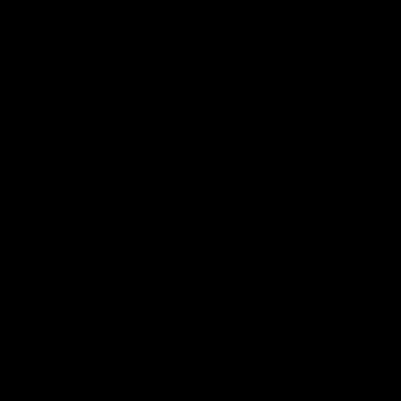
Back to top
ACCEPTED PAYMENT METHODS