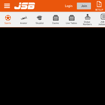
0
Login
Join
BETSLIP
Global 
JSB 
Sports
Aviator
Skypilot
Casino
Live Tables
Numbers
Jackpo