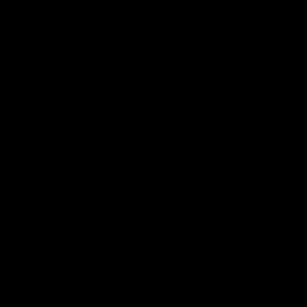
Back to top
ACCEPTED PAYMENT METHODS