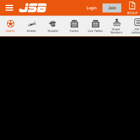
0
Login
Join
BETSLIP
Global 
JSB 
Sports
Aviator
Skypilot
Casino
Live Tables
Numbers
Jackpo